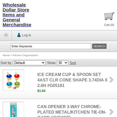
Wholesale
Dollar Store
Items and
General
Merchandise
Cart (
0
)
Log In
Home
>
Kitchen Organization
Sort by
Show
Sort
ICE CREAM CUP & SPOON SET
4AST CLR CONE SHAPE 3.74DIA X
2.6H #G05181
$1.04
CAN OPENER 3-WAY CHROME-
PLATED METAL/KITCHEN TIE-ON-