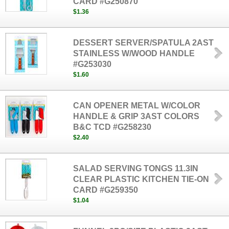
CARD #G250870
$1.36
DESSERT SERVER/SPATULA 2AST
STAINLESS W/WOOD HANDLE
#G253030
$1.60
CAN OPENER METAL W/COLOR
HANDLE & GRIP 3AST COLORS
B&C TCD #G258230
$2.40
SALAD SERVING TONGS 11.3IN
CLEAR PLASTIC KITCHEN TIE-ON
CARD #G259350
$1.04