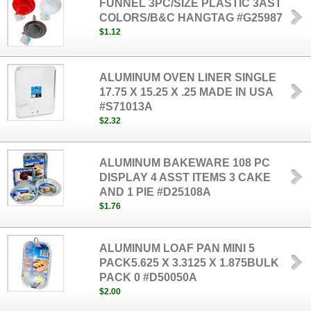
FUNNEL 3PC/SIZE PLASTIC 3AST
COLORS/B&C HANGTAG #G25987
$1.12
ALUMINUM OVEN LINER SINGLE
17.75 X 15.25 X .25 MADE IN USA
#S71013A
$2.32
ALUMINUM BAKEWARE 108 PC
DISPLAY 4 ASST ITEMS 3 CAKE
AND 1 PIE #D25108A
$1.76
ALUMINUM LOAF PAN MINI 5
PACK5.625 X 3.3125 X 1.875BULK
PACK 0 #D50050A
$2.00