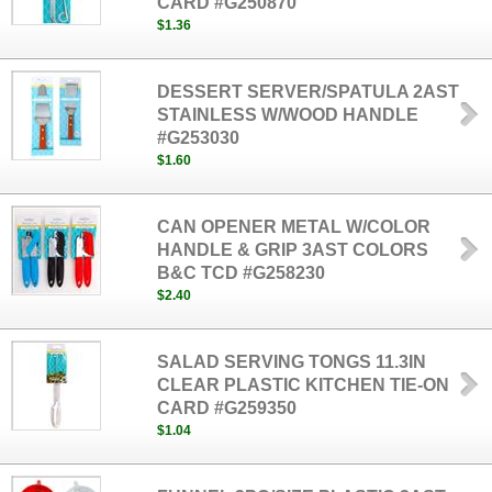
CARD #G250870
$1.36
DESSERT SERVER/SPATULA 2AST
STAINLESS W/WOOD HANDLE
#G253030
$1.60
CAN OPENER METAL W/COLOR
HANDLE & GRIP 3AST COLORS
B&C TCD #G258230
$2.40
SALAD SERVING TONGS 11.3IN
CLEAR PLASTIC KITCHEN TIE-ON
CARD #G259350
$1.04