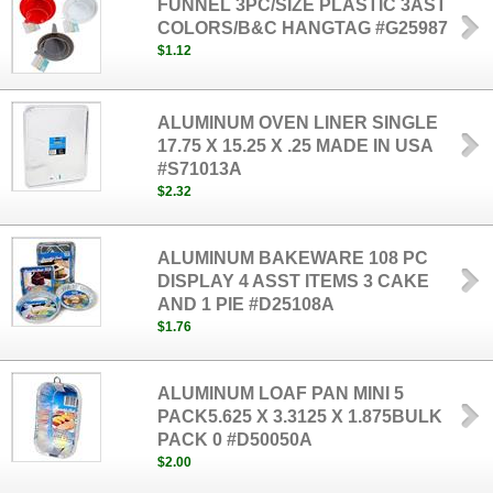
FUNNEL 3PC/SIZE PLASTIC 3AST
COLORS/B&C HANGTAG #G25987
$1.12
ALUMINUM OVEN LINER SINGLE
17.75 X 15.25 X .25 MADE IN USA
#S71013A
$2.32
ALUMINUM BAKEWARE 108 PC
DISPLAY 4 ASST ITEMS 3 CAKE
AND 1 PIE #D25108A
$1.76
ALUMINUM LOAF PAN MINI 5
PACK5.625 X 3.3125 X 1.875BULK
PACK 0 #D50050A
$2.00