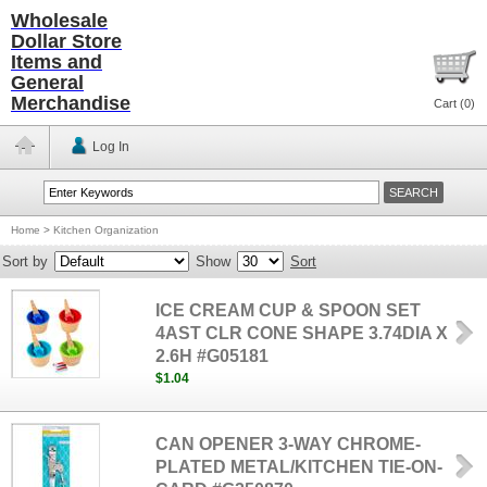
Wholesale
Dollar Store
Items and
General
Merchandise
Cart (
0
)
Log In
Home
>
Kitchen Organization
Sort by
Show
Sort
ICE CREAM CUP & SPOON SET
4AST CLR CONE SHAPE 3.74DIA X
2.6H #G05181
$1.04
CAN OPENER 3-WAY CHROME-
PLATED METAL/KITCHEN TIE-ON-