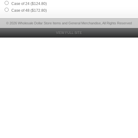
Case of 24 ($124.80)
Case of 48 ($172.80)
© 2026 Wholesale Dollar Store Items and General Merchandise, All Rights Reserved
VIEW FULL SITE