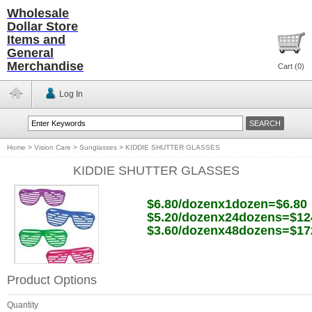
Wholesale
Dollar Store
Items and
General
Merchandise
Cart (
0
)
Log In
Home
>
Vision Care
>
Sunglasses
>
KIDDIE SHUTTER GLASSES
KIDDIE SHUTTER GLASSES
$6.80/dozenx1dozen=$6.80
$5.20/dozenx24dozens=$12
$3.60/dozenx48dozens=$17
Product Options
Quantity