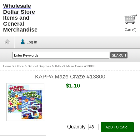
Wholesale
Dollar Store
Items and
General
Merchandise
Cart (
0
)
Log In
Home
>
Office & School Supplies
>
KAPPA Maze Craze #13800
KAPPA Maze Craze #13800
$1.10
Quantity