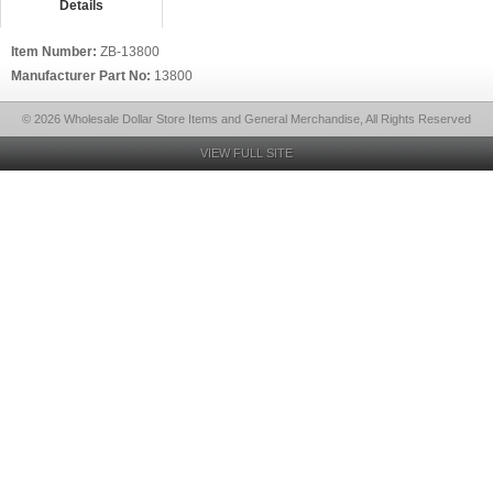
Details
Item Number:
ZB-13800
Manufacturer Part No:
13800
© 2026 Wholesale Dollar Store Items and General Merchandise, All Rights Reserved
VIEW FULL SITE