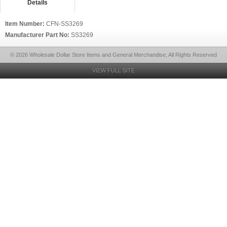
Details
Item Number:
CFN-SS3269
Manufacturer Part No:
SS3269
© 2026 Wholesale Dollar Store Items and General Merchandise, All Rights Reserved
VIEW FULL SITE