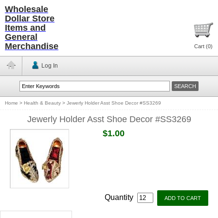
Wholesale
Dollar Store
Items and
General
Merchandise
Cart (
0
)
Log In
Home
>
Health & Beauty
>
Jewerly Holder Asst Shoe Decor #SS3269
Jewerly Holder Asst Shoe Decor #SS3269
$1.00
Quantity