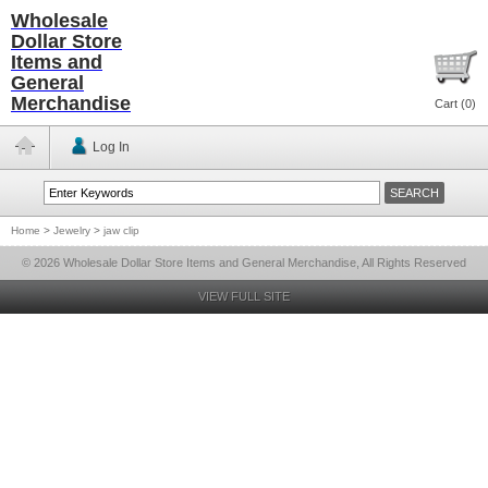
Wholesale
Dollar Store
Items and
General
Merchandise
Cart (
0
)
Log In
Home
>
Jewelry
>
jaw clip
© 2026 Wholesale Dollar Store Items and General Merchandise, All Rights Reserved
VIEW FULL SITE