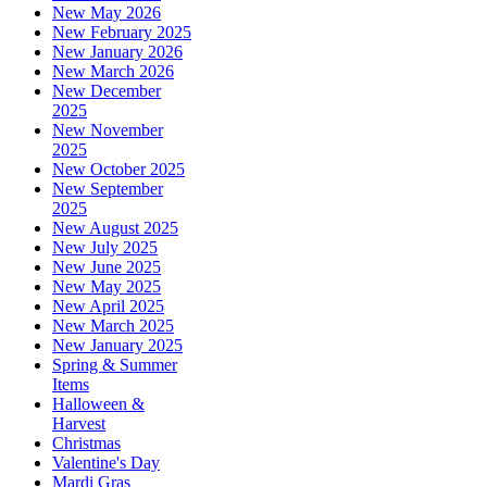
New May 2026
New February 2025
New January 2026
New March 2026
New December
2025
New November
2025
New October 2025
New September
2025
New August 2025
New July 2025
New June 2025
New May 2025
New April 2025
New March 2025
New January 2025
Spring & Summer
Items
Halloween &
Harvest
Christmas
Valentine's Day
Mardi Gras