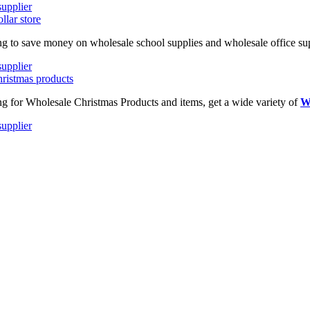
ing to save money on wholesale school supplies and wholesale office supp
ing for Wholesale Christmas Products and items, get a wide variety of
W