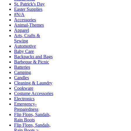
St. Patrick's Day
Easter Supplies
#N/A
Accessories
Animal-Themes
Apparel
Arts, Crafts &
Sewing
Automotive
Baby Care
Backpacks and Bags
Barbeque & Picnic
Batteries
Camping
Candles
Cleaning & Laundry
Cookware
Costume Accessories
Electronics
Emergency-
Preparedness
Flip Flops, Sandals,
Rain Boots
Flip Flops, Sandals,
Rain Boots >