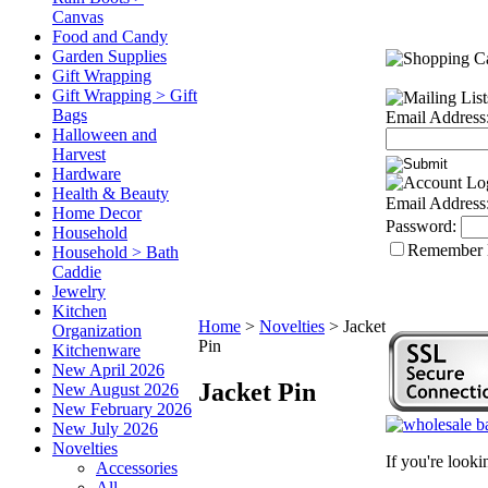
Canvas
Food and Candy
Garden Supplies
Gift Wrapping
Gift Wrapping > Gift
Bags
Email Address
Halloween and
Harvest
Hardware
Health & Beauty
Email Address
Home Decor
Password:
Household
Remember
Household > Bath
Caddie
Jewelry
Kitchen
Home
>
Novelties
>
Jacket
Organization
Pin
Kitchenware
New April 2026
Jacket Pin
New August 2026
New February 2026
New July 2026
Novelties
If you're look
Accessories
All