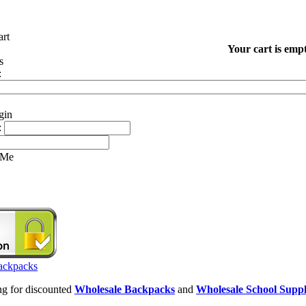
Your cart is empt
:
:
 Me
ing for discounted
Wholesale Backpacks
and
Wholesale School Suppl