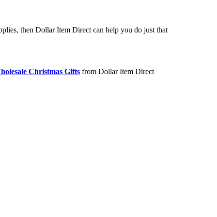
lies, then Dollar Item Direct can help you do just that
holesale Christmas Gifts
from Dollar Item Direct