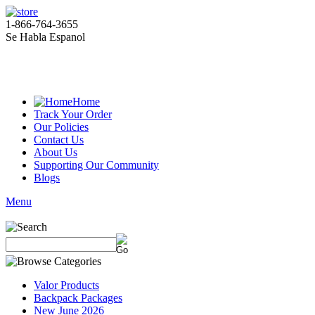
1-866-764-3655
Se Habla Espanol
Home
Track Your Order
Our Policies
Contact Us
About Us
Supporting Our Community
Blogs
Menu
Valor Products
Backpack Packages
New June 2026