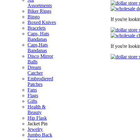
Assortments
Biker Rings
Bingo
If you're look
Boxed Knives
Bracelets
Caps, Hats
Bandanas
Caps,Hats
If you're look
Bandanas
Disco Mirror
Balls
Dream
Catcher
Embrodiered
Patches
Fans
Flags
Gifts
Health &
Beauty
Hip Flask
Jacket Pin
Jewelry
Jumbo Back