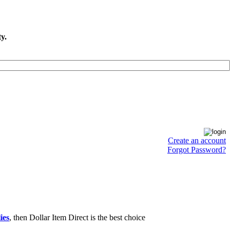
y.
Create an account
Forgot Password?
ies
, then Dollar Item Direct is the best choice