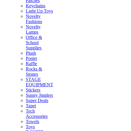
Patches
Keychains
Light Up Toys
Novelty
Fashions
Novelty
Lamps
Office &
School
Supplies
Plush
Poster
Raffle
Rocks &
Stones
STAGE
EQUIPMENT
Stickers
Sunny Jigglers
Super Deals
Tapet
Tech
Accessories
Towels
Toys