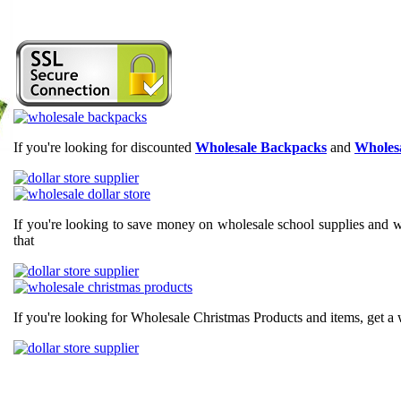
If you're looking for discounted
Wholesale Backpacks
and
Wholesa
If you're looking to save money on wholesale school supplies and wh
that
If you're looking for Wholesale Christmas Products and items, get a 