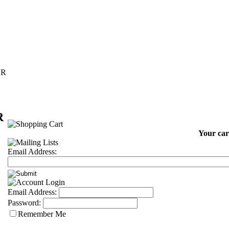
ER
R
Your car
Email Address:
Email Address:
Password:
Remember Me