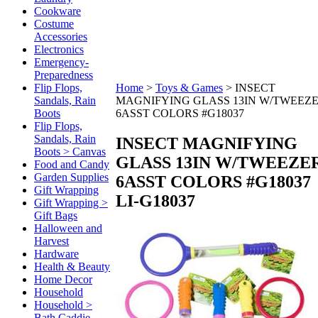
Cookware
Costume
Accessories
Electronics
Emergency-
Preparedness
Flip Flops,
Home
>
Toys & Games
>
INSECT
Sandals, Rain
MAGNIFYING GLASS 13IN W/TWEEZ
Boots
6ASST COLORS #G18037
Flip Flops,
Sandals, Rain
INSECT MAGNIFYING
Boots > Canvas
GLASS 13IN W/TWEEZE
Food and Candy
Garden Supplies
6ASST COLORS #G18037
Gift Wrapping
LI-G18037
Gift Wrapping >
Gift Bags
Halloween and
Harvest
Hardware
Health & Beauty
Home Decor
Household
Household >
Bath Caddie