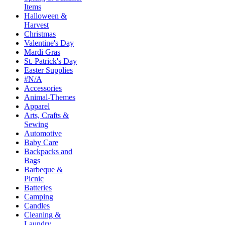
Items
Halloween &
Harvest
Christmas
Valentine's Day
Mardi Gras
St. Patrick's Day
Easter Supplies
#N/A
Accessories
Animal-Themes
Apparel
Arts, Crafts &
Sewing
Automotive
Baby Care
Backpacks and
Bags
Barbeque &
Picnic
Batteries
Camping
Candles
Cleaning &
Laundry