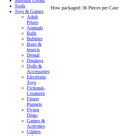
Sporting Goods
Tools
How packaged: 36 Pieces per Case
Toys & Games
Adult
Prizes
Animals
Balls
Bubbles
Bugs &
Insects
Dental
Displays
Dolls &
Accessories
Electronic
Toys
Fictional-
Creatures
Finger
Puppets
Flying
Disks
Games &
Activities
Gliders