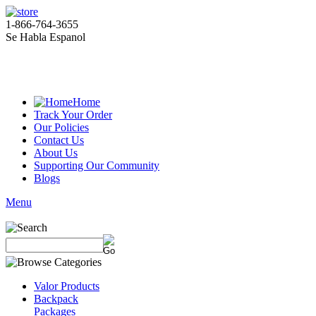
1-866-764-3655
Se Habla Espanol
Home
Track Your Order
Our Policies
Contact Us
About Us
Supporting Our Community
Blogs
Menu
Valor Products
Backpack
Packages