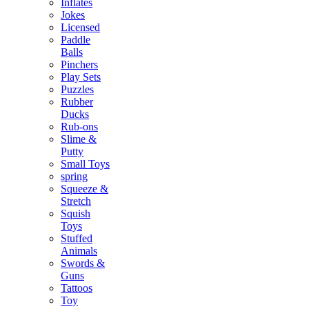
Inflates
Jokes
Licensed
Paddle
Balls
Pinchers
Play Sets
Puzzles
Rubber
Ducks
Rub-ons
Slime &
Putty
Small Toys
spring
Squeeze &
Stretch
Squish
Toys
Stuffed
Animals
Swords &
Guns
Tattoos
Toy