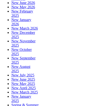
New June 2026
New May 2026
New February
2025
New January
2026
New March 2026
New December
2025
New November
2025
New October
2025
New September
2025
New August
2025
New July 2025
New June 2025
New May 2025
New April 2025
New March 2025
New January
2025
Spring & Summer