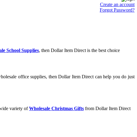
Create an account
Forgot Password?
le School Supplies
, then Dollar Item Direct is the best choice
olesale office supplies, then Dollar Item Direct can help you do just
wide variety of
Wholesale Christmas Gifts
from Dollar Item Direct