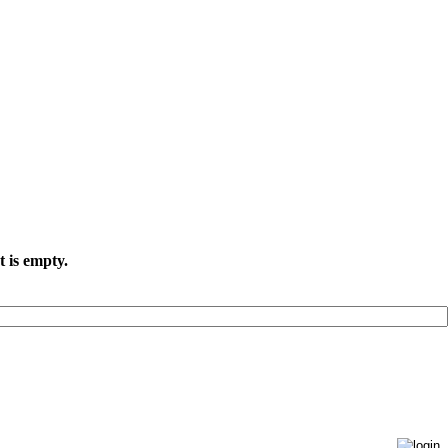
t is empty.