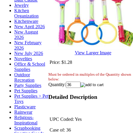
Jewelry
Kitchen
Organization
Kitchenware
New April 2026
New August
2026
New February
2026
View Larger Image
New July 2026
Novelties
Price:
$1.28
Office & School
Supplies
Must be ordered in multiples of the Quantity shown
Outdoor
below:
Recreation
Quantity:
Party Supplies
Pet Supplies
Pet Supplies > Pet
Detailed Description
Toys
Plasticware
Rainwear
Religious-
UPC Coded: Yes
Inspirational
Scrapbooking
Case of: 36