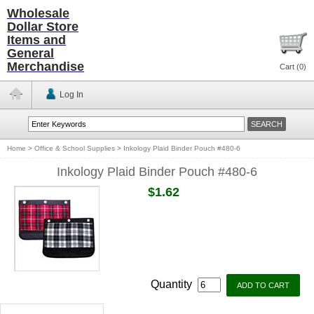
Wholesale
Dollar Store
Items and
General
Merchandise
Cart (
0
)
Log In
Home
>
Office & School Supplies
>
Inkology Plaid Binder Pouch #480-6
Inkology Plaid Binder Pouch #480-6
$1.62
Quantity