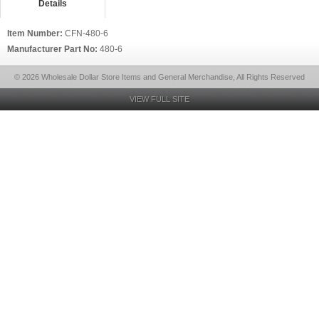
Details
Item Number:
CFN-480-6
Manufacturer Part No:
480-6
© 2026 Wholesale Dollar Store Items and General Merchandise, All Rights Reserved
VIEW FULL SITE