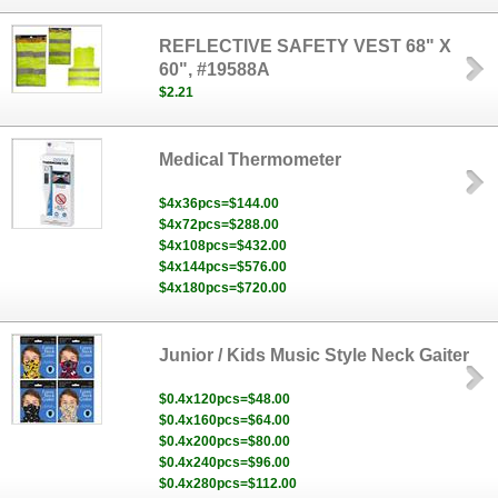
REFLECTIVE SAFETY VEST 68" X
60", #19588A
$2.21
Medical Thermometer
$4x36pcs=$144.00
$4x72pcs=$288.00
$4x108pcs=$432.00
$4x144pcs=$576.00
$4x180pcs=$720.00
Junior / Kids Music Style Neck Gaiter
$0.4x120pcs=$48.00
$0.4x160pcs=$64.00
$0.4x200pcs=$80.00
$0.4x240pcs=$96.00
$0.4x280pcs=$112.00