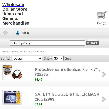
Wholesale
Dollar Store
Items and
General
Merchandise
Cart (
0
)
Log In
Home
>
Hardware
>
Industrial Safety
Sort by
Show
Sort
Protective Earmuffs Size: 7.5" x 7" ,
#32265
$4.46
SAFETY GOGGLE & FILTER MASK
2P, #12963
$2.21