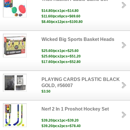
$14.80/pcx1pc=$14.80
$11.60/pcx6pcs=$69.60
$8.40/pcx12pcs=$100.80
Wicked Big Sports Basket Heads
$25.60/pcx1pc=$25.60
$25.60/pcx2pcs=$51.20
$17.60/pcx3pcs=$52.80
PLAYING CARDS PLASTIC BLACK
GOLD, #56007
$3.50
Nerf 2 In 1 Proshot Hockey Set
$39.20/pcx1pc=$39.20
$39.20/pcx2pcs=$78.40