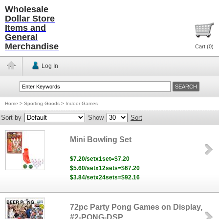
Wholesale
Dollar Store
Items and
General
Merchandise
Cart (
0
)
Log In
Home
>
Sporting Goods
>
Indoor Games
Sort by
Show
Sort
Mini Bowling Set
$7.20/setx1set=$7.20
$5.60/setx12sets=$67.20
$3.84/setx24sets=$92.16
72pc Party Pong Games on Display,
#2-PONG-DSP