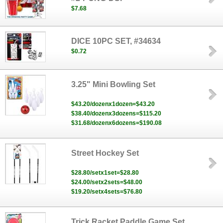
$7.68
DICE 10PC SET, #34634
$0.72
3.25" Mini Bowling Set
$43.20/dozenx1dozen=$43.20
$38.40/dozenx3dozens=$115.20
$31.68/dozenx6dozens=$190.08
Street Hockey Set
$28.80/setx1set=$28.80
$24.00/setx2sets=$48.00
$19.20/setx4sets=$76.80
Trick Racket Paddle Game Set