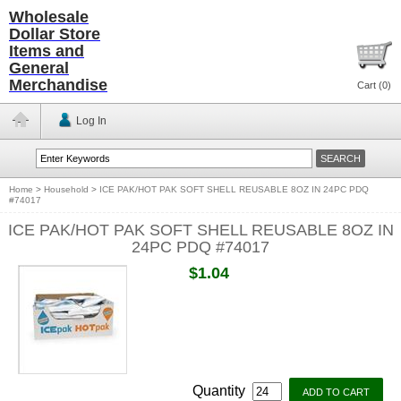
Wholesale
Dollar Store
Items and
General
Merchandise
Cart (
0
)
Log In
Home
>
Household
>
ICE PAK/HOT PAK SOFT SHELL REUSABLE 8OZ IN 24PC PDQ
#74017
ICE PAK/HOT PAK SOFT SHELL REUSABLE 8OZ IN
24PC PDQ #74017
$1.04
Quantity