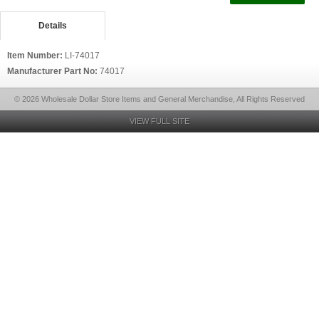
Details
Item Number:
LI-74017
Manufacturer Part No:
74017
© 2026 Wholesale Dollar Store Items and General Merchandise, All Rights Reserved
VIEW FULL SITE