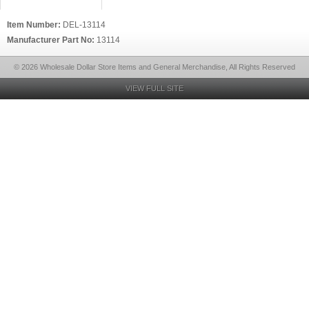
Item Number:
DEL-13114
Manufacturer Part No:
13114
© 2026 Wholesale Dollar Store Items and General Merchandise, All Rights Reserved
VIEW FULL SITE