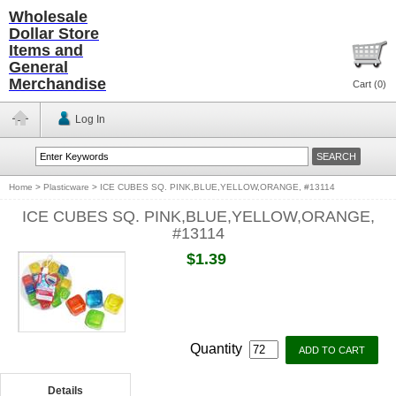
Wholesale
Dollar Store
Items and
General
Merchandise
Cart (
0
)
Log In
Home
>
Plasticware
>
ICE CUBES SQ. PINK,BLUE,YELLOW,ORANGE, #13114
ICE CUBES SQ. PINK,BLUE,YELLOW,ORANGE,
#13114
$1.39
Quantity
Details