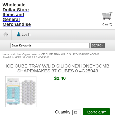
Wholesale
Dollar Store
Items and
General
Merchandise
Cart (
0
)
Log In
Home
>
Kitchen Organization
>
ICE CUBE TRAY W/LID SILICONE/HONEYCOMB
SHAPE/MAKES 37 CUBES 0 #G25043
ICE CUBE TRAY W/LID SILICONE/HONEYCOMB
SHAPE/MAKES 37 CUBES 0 #G25043
$2.40
Quantity