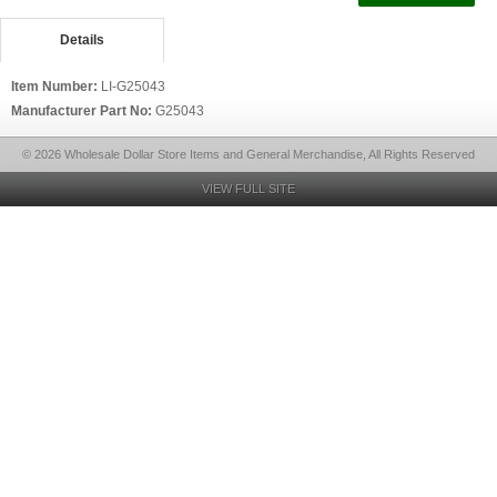
Details
Item Number:
LI-G25043
Manufacturer Part No:
G25043
© 2026 Wholesale Dollar Store Items and General Merchandise, All Rights Reserved
VIEW FULL SITE