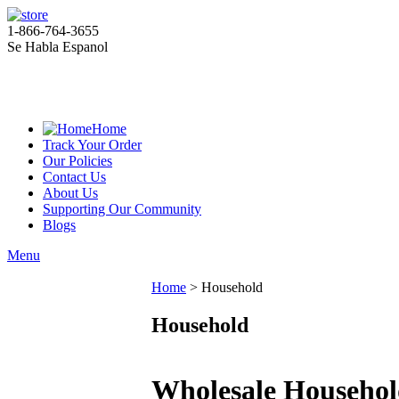
1-866-764-3655
Se Habla Espanol
Home
Track Your Order
Our Policies
Contact Us
About Us
Supporting Our Community
Blogs
Menu
Home
>
Household
Household
Wholesale Househol