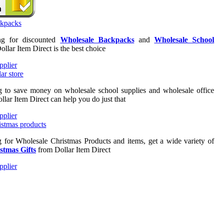
ing for discounted
Wholesale Backpacks
and
Wholesale School
Dollar Item Direct is the best choice
ng to save money on wholesale school supplies and wholesale office
llar Item Direct can help you do just that
ng for Wholesale Christmas Products and items, get a wide variety of
stmas Gifts
from Dollar Item Direct