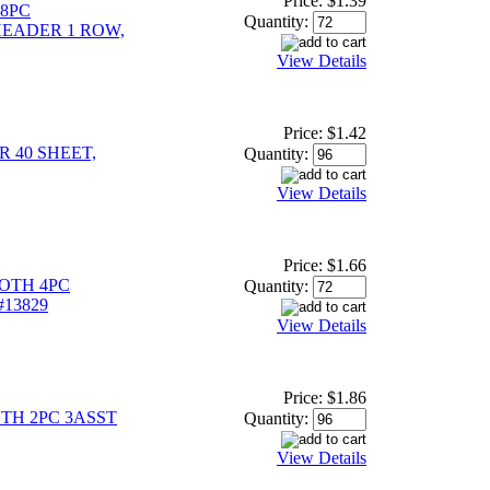
Price:
$1.39
48PC
Quantity:
EADER 1 ROW,
View Details
Price:
$1.42
 40 SHEET,
Quantity:
View Details
Price:
$1.66
OTH 4PC
Quantity:
#13829
View Details
Price:
$1.86
TH 2PC 3ASST
Quantity:
View Details