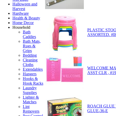
Halloween and
Harvest
Hardware
Health & Beauty
Home Decor
Household
PLASTIC STOO
Bath
ASSORTED. #I
Caddies
Bath Mats,
Rugs &
Grips
Bedding
Cleaning
Cloths
WELCOME MAT 
Extendables
ASST CLR , #1
Hangers
Hooks &
Hook Racks
Laundry
Supplies
Lighter &
Matches
ROACH GLUE T
Lint
GLUE-36-E
Removers
Pest Control