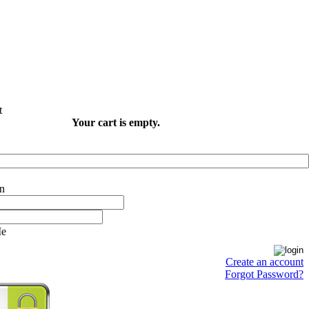
Your cart is empty.
Me
Create an account
Forgot Password?