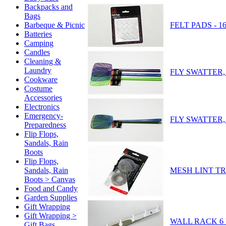
Backpacks and
Bags
FELT PADS - 16
Barbeque & Picnic
Batteries
Camping
Candles
Cleaning &
Laundry
FLY SWATTER, 
Cookware
Costume
Accessories
Electronics
Emergency-
FLY SWATTER, 
Preparedness
Flip Flops,
Sandals, Rain
Boots
Flip Flops,
MESH LINT TRA
Sandals, Rain
Boots > Canvas
Food and Candy
Garden Supplies
Gift Wrapping
Gift Wrapping >
WALL RACK 6 
Gift Bags