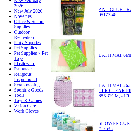
New February
2026
ANT GLUE TRA
New July 2026
05177-48
Novelties
Office & School
Supplies
Outdoor
Recreation
Party Supplies
Pet Supplies
Pet Supplies > Pet
BATH MAT 6MM
Toys
Plasticware
Rainwear
Religious-
Inspirational
Scrapbooking
BATH MAT 26.8
Sporting Goods
CLR CLEAR P
Tools
68X37CM, #170
Toys & Games
Vision Care
Work Gloves
SHOWER CURTA
#17535