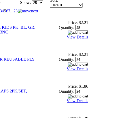
Sort:
s
Show:
3
4
5
6
7
...
23
Price:
$2.21
KIDS PK, BL, GR,
Quantity:
23NC
View Details
Price:
$2.21
R REUSABLE PLS,
Quantity:
View Details
Price:
$1.86
APS 2PK/SET,
Quantity:
View Details