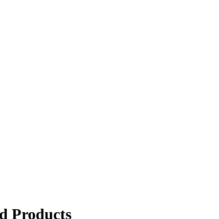
d Products