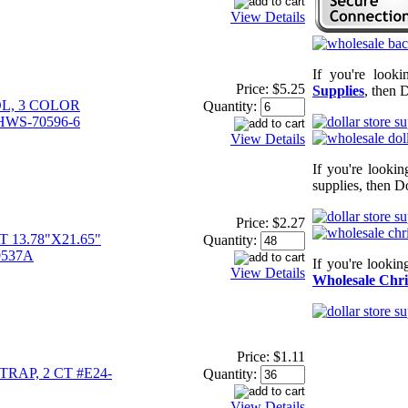
View Details
If you're look
Price:
$5.25
Supplies
, then 
L, 3 COLOR
Quantity:
HWS-70596-6
View Details
If you're looki
supplies, then Do
Price:
$2.27
13.78"X21.65"
Quantity:
9537A
If you're looki
View Details
Wholesale Chri
Price:
$1.11
RAP, 2 CT #E24-
Quantity:
View Details