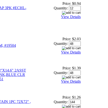
Price:
$0.94
P 3PK #ECHL-
Quantity:
View Details
Price:
$2.03
Quantity:
, #19504
View Details
Price:
$1.39
"X14.6" 2ASST
Quantity:
INK,BLUE CLR
51
View Details
Price:
$1.26
IN 1PC 72X72" ,
Quantity: