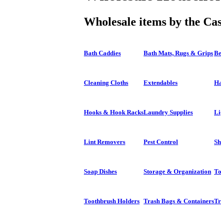
Wholesale items by the Ca
Bath Caddies
Bath Mats, Rugs & Grips
Be
Cleaning Cloths
Extendables
Ha
Hooks & Hook Racks
Laundry Supplies
Li
Lint Removers
Pest Control
Sh
Soap Dishes
Storage & Organization
To
Toothbrush Holders
Trash Bags & Containers
Tr