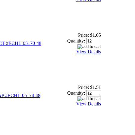
Price:
$1.05
Quantity:
CT #ECHL-05170-48
View Details
Price:
$1.51
Quantity:
P #ECHL-05174-48
View Details