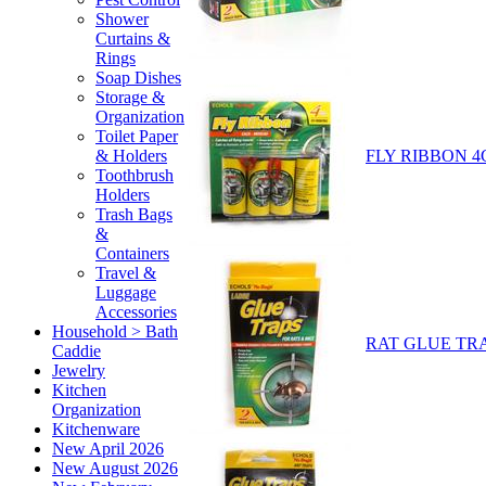
Shower
Curtains &
Rings
Soap Dishes
Storage &
Organization
Toilet Paper
FLY RIBBON 4
& Holders
Toothbrush
Holders
Trash Bags
&
Containers
Travel &
Luggage
Accessories
Household > Bath
RAT GLUE TRA
Caddie
Jewelry
Kitchen
Organization
Kitchenware
New April 2026
New August 2026