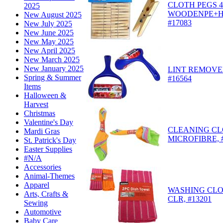
CLOTH PEGS 
2025
WOODENPE+H
New August 2025
#17083
New July 2025
New June 2025
New May 2025
New April 2025
New March 2025
New January 2025
LINT REMOVER
Spring & Summer
#16564
Items
Halloween &
Harvest
Christmas
Valentine's Day
CLEANING CL
Mardi Gras
MICROFIBRE, 
St. Patrick's Day
Easter Supplies
#N/A
Accessories
Animal-Themes
Apparel
WASHING CLO
Arts, Crafts &
CLR, #13201
Sewing
Automotive
Baby Care