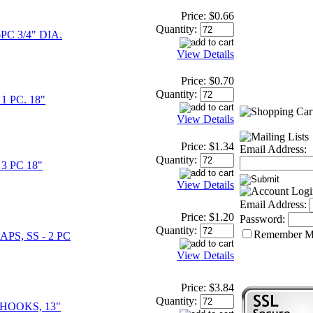
Price:
$0.66
Quantity:
PC 3/4" DIA.
View Details
Price:
$0.70
Quantity:
1 PC. 18"
View Details
Price:
$1.34
Email Address:
Quantity:
3 PC 18"
View Details
Email Address:
Price:
$1.20
Password:
Quantity:
Remember 
PS, SS - 2 PC
View Details
Price:
$3.84
Quantity:
HOOKS, 13"