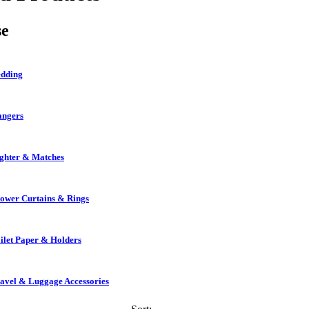
se
dding
ngers
ghter & Matches
ower Curtains & Rings
ilet Paper & Holders
avel & Luggage Accessories