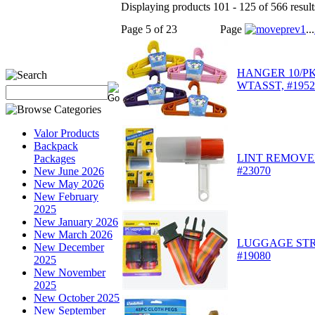
Displaying products 101 - 125 of 566 result
Page 5 of 23
Page
1
...
HANGER 10/PK 
WTASST, #195
Valor Products
Backpack
LINT REMOVE
Packages
#23070
New June 2026
New May 2026
New February
2025
New January 2026
New March 2026
LUGGAGE STR
New December
#19080
2025
New November
2025
New October 2025
New September