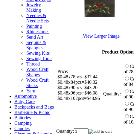
Jewelry
Making
Needles &
Needle Sets
Painting
Rhinestones
View Larger Image
Sand Art
Sequins &
Spangles
Product Option
Sewing Kits
Sewing Tools
Thread
C
Wood Craft
Price:
of 78
Shapes
$0.48x78pcs=$37.44
C
Wood Craft
$0.48x84pcs=$40.32
of 84
Sticks
$0.48x90pcs=$43.20
Yarn
C
$0.48x96pcs=$46.08
Quantity:
Automotive
of 90
$0.48x102pcs=$48.96
Baby Care
C
Backpacks and Bags
of 96
Barbeque & Picnic
C
Batteries
of 10
Camping
Candles
Quantity:
Cleaning & Laundry