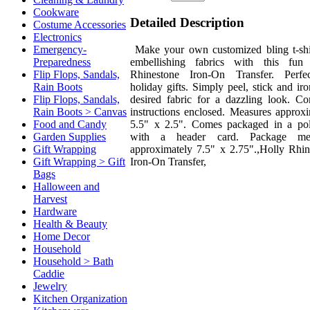
Cookware
Detailed Description
Costume Accessories
Electronics
Make your own customized bling t-shi
Emergency-
embellishing fabrics with this fun
Preparedness
Rhinestone Iron-On Transfer. Perfe
Flip Flops, Sandals,
holiday gifts. Simply peel, stick and ir
Rain Boots
desired fabric for a dazzling look. Co
Flip Flops, Sandals,
instructions enclosed. Measures approxi
Rain Boots > Canvas
5.5" x 2.5". Comes packaged in a po
Food and Candy
with a header card. Package mea
Garden Supplies
approximately 7.5" x 2.75".,Holly Rhin
Gift Wrapping
Iron-On Transfer,
Gift Wrapping > Gift
Bags
Halloween and
Harvest
Hardware
Health & Beauty
Home Decor
Household
Household > Bath
Caddie
Jewelry
Kitchen Organization