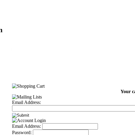
n
Your ca
Email Address:
Email Address:
Password: