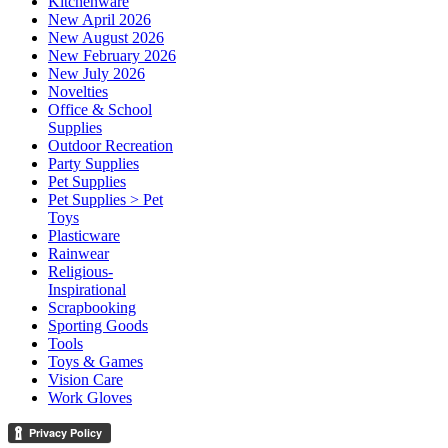
Kitchenware
New April 2026
New August 2026
New February 2026
New July 2026
Novelties
Office & School
Supplies
Outdoor Recreation
Party Supplies
Pet Supplies
Pet Supplies > Pet
Toys
Plasticware
Rainwear
Religious-
Inspirational
Scrapbooking
Sporting Goods
Tools
Toys & Games
Vision Care
Work Gloves