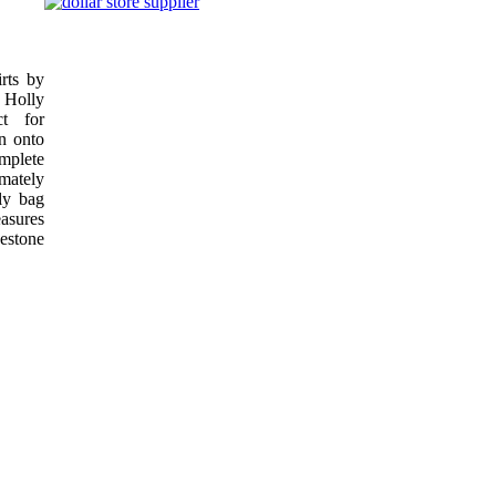
rts by
 Holly
ct for
on onto
mplete
mately
ly bag
sures
estone