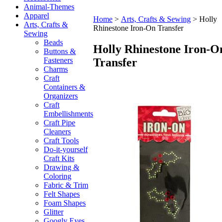
Animal-Themes
Apparel
Home
>
Arts, Crafts & Sewing
>
Holly
Arts, Crafts &
Rhinestone Iron-On Transfer
Sewing
Beads
Holly Rhinestone Iron-O
Buttons &
Transfer
Fasteners
Charms
Craft
Containers &
Organizers
Craft
Embellishments
Craft Pipe
Cleaners
Craft Tools
Do-it-yourself
Craft Kits
Drawing &
Coloring
Fabric & Trim
Felt Shapes
Foam Shapes
Glitter
Googly Eyes