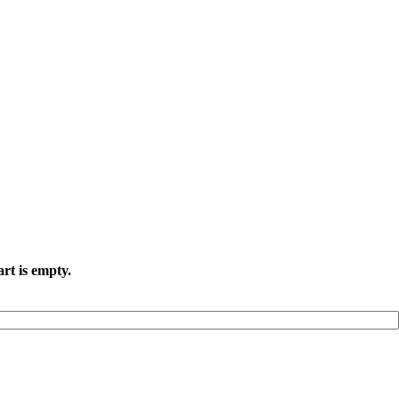
rt is empty.