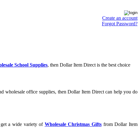
Create an account
Forgot Password?
lesale School Supplies
, then Dollar Item Direct is the best choice
d wholesale office supplies, then Dollar Item Direct can help you do
 get a wide variety of
Wholesale Christmas Gifts
from Dollar Item