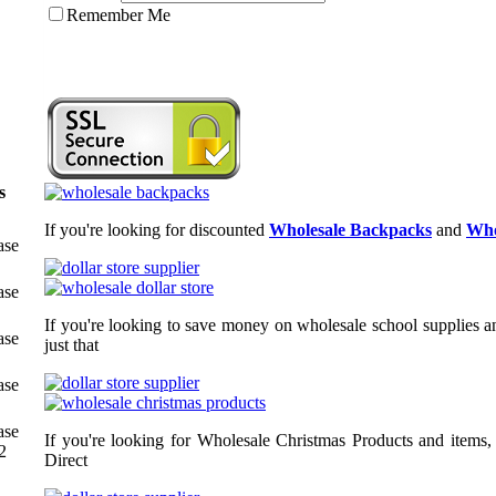
Remember Me
s
If you're looking for discounted
Wholesale Backpacks
and
Who
ase
ase
If you're looking to save money on wholesale school supplies an
ase
just that
ase
ase
If you're looking for Wholesale Christmas Products and items,
2
Direct