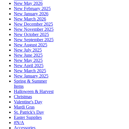
New May 2026
New February 2025
New January 2026
New March 2026
New December 2025
New November 2025
New October 2025
New September 2025
New August 2025
New July 2025
New June 2025
New May 2025
New April 2025
New March 2025
New January 2025
Spring & Summer
Items
Halloween & Harvest
Christmas
Valentine's Day
Mardi Gras
St. Patrick's Day
Easter Supplies
#N/A
Accessories