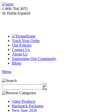
1-866-764-3655
Se Habla Espanol
Home
Track Your Order
Our Policies
Contact Us
About Us
Supporting Our Community
Blogs
Menu
Valor Products
Backpack Packages
New June 2026