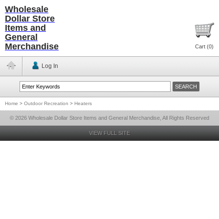
Wholesale
Dollar Store
Items and
General
Merchandise
Cart (
0
)
Log In
Home
>
Outdoor Recreation
>
Heaters
© 2026 Wholesale Dollar Store Items and General Merchandise, All Rights Reserved
VIEW FULL SITE