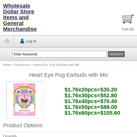
Wholesale
Dollar Store
Items and
General
Merchandise
Cart (
0
)
Log In
Home
>
Electronics
>
Heart Eye Pug Earbuds with Mic
Heart Eye Pug Earbuds with Mic
$1.76x20pcs=$35.20
$1.76x30pcs=$52.80
$1.76x40pcs=$70.40
$1.76x50pcs=$88.00
$1.76x60pcs=$105.60
Product Options
Quantity