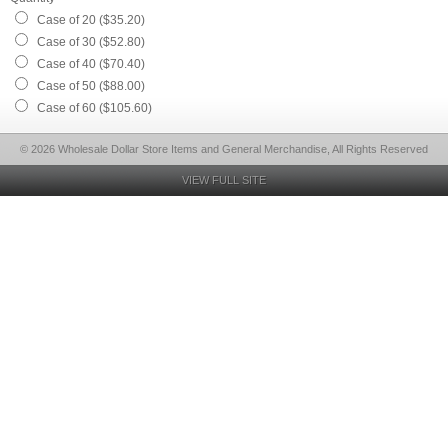
Case of 20 ($35.20)
Case of 30 ($52.80)
Case of 40 ($70.40)
Case of 50 ($88.00)
Case of 60 ($105.60)
© 2026 Wholesale Dollar Store Items and General Merchandise, All Rights Reserved
VIEW FULL SITE