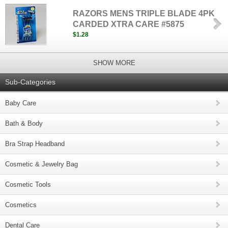
RAZORS MENS TRIPLE BLADE 4PK
CARDED XTRA CARE #5875
$1.28
SHOW MORE
Sub-Categories
Baby Care
Bath & Body
Bra Strap Headband
Cosmetic & Jewelry Bag
Cosmetic Tools
Cosmetics
Dental Care