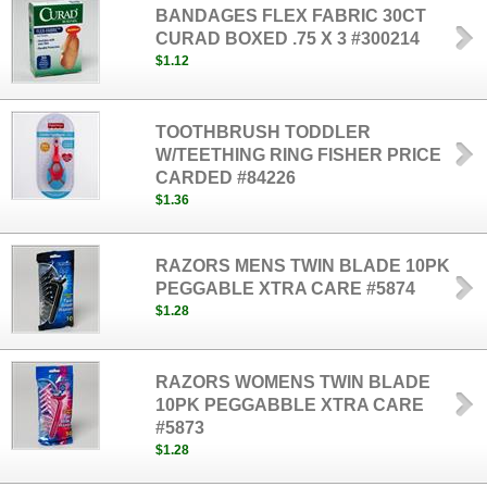
BANDAGES FLEX FABRIC 30CT
CURAD BOXED .75 X 3 #300214
$1.12
TOOTHBRUSH TODDLER
W/TEETHING RING FISHER PRICE
CARDED #84226
$1.36
RAZORS MENS TWIN BLADE 10PK
PEGGABLE XTRA CARE #5874
$1.28
RAZORS WOMENS TWIN BLADE
10PK PEGGABBLE XTRA CARE
#5873
$1.28