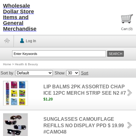
Wholesale
Dollar Store
Items and
General
Merchandise
Cart (
0
)
Log In
Home
>
Health & Beauty
Sort by
Show
Sort
LIP BALMS 2PK ASSORTED CHAP
ICE 12PC MERCH STRIP SEE N2 #7
$1.20
SUNGLASSES CAMOUFLAGE
REFILLS NO DISPLAY PPD $ 19.99
#CAMO48