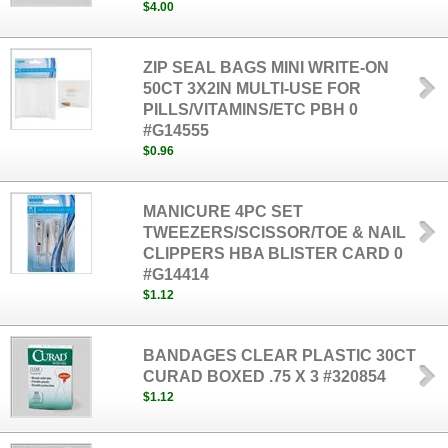
$4.00
ZIP SEAL BAGS MINI WRITE-ON
50CT 3X2IN MULTI-USE FOR
PILLS/VITAMINS/ETC PBH 0
#G14555
$0.96
MANICURE 4PC SET
TWEEZERS/SCISSOR/TOE & NAIL
CLIPPERS HBA BLISTER CARD 0
#G14414
$1.12
BANDAGES CLEAR PLASTIC 30CT
CURAD BOXED .75 X 3 #320854
$1.12