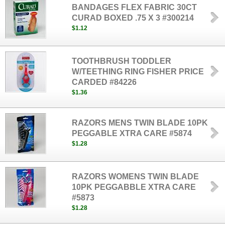
BANDAGES FLEX FABRIC 30CT
CURAD BOXED .75 X 3 #300214
$1.12
TOOTHBRUSH TODDLER
W/TEETHING RING FISHER PRICE
CARDED #84226
$1.36
RAZORS MENS TWIN BLADE 10PK
PEGGABLE XTRA CARE #5874
$1.28
RAZORS WOMENS TWIN BLADE
10PK PEGGABBLE XTRA CARE
#5873
$1.28