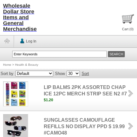
Wholesale
Dollar Store
Items and
General
Merchandise
Cart (
0
)
Log In
Home
>
Health & Beauty
Sort by
Show
Sort
LIP BALMS 2PK ASSORTED CHAP
ICE 12PC MERCH STRIP SEE N2 #7
$1.20
SUNGLASSES CAMOUFLAGE
REFILLS NO DISPLAY PPD $ 19.99
#CAMO48