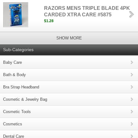
RAZORS MENS TRIPLE BLADE 4PK
CARDED XTRA CARE #5875
$1.28
SHOW MORE
Sub-Categories
Baby Care
Bath & Body
Bra Strap Headband
Cosmetic & Jewelry Bag
Cosmetic Tools
Cosmetics
Dental Care