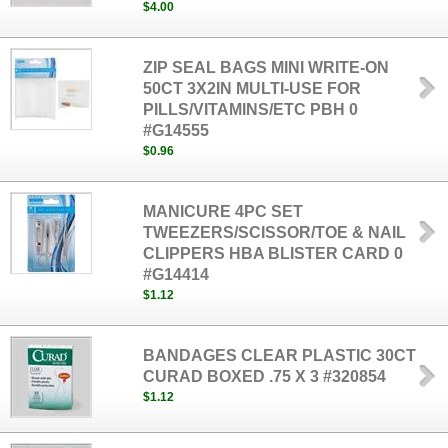
$4.00
ZIP SEAL BAGS MINI WRITE-ON
50CT 3X2IN MULTI-USE FOR
PILLS/VITAMINS/ETC PBH 0
#G14555
$0.96
MANICURE 4PC SET
TWEEZERS/SCISSOR/TOE & NAIL
CLIPPERS HBA BLISTER CARD 0
#G14414
$1.12
BANDAGES CLEAR PLASTIC 30CT
CURAD BOXED .75 X 3 #320854
$1.12