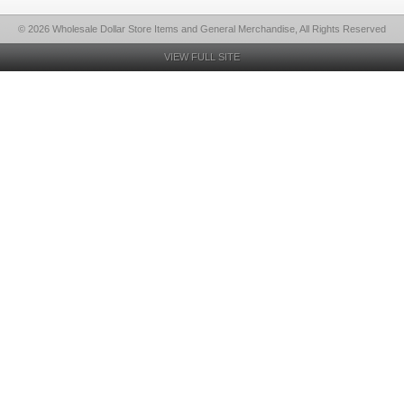
© 2026 Wholesale Dollar Store Items and General Merchandise, All Rights Reserved
VIEW FULL SITE