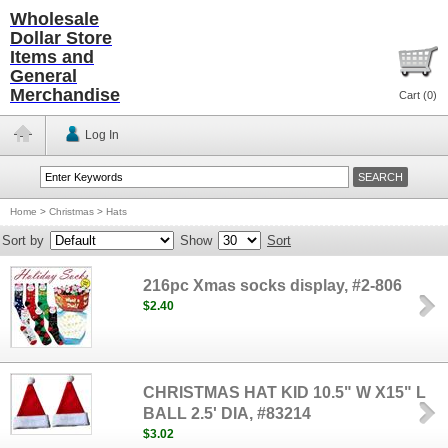
Wholesale
Dollar Store
Items and
General
Merchandise
Cart (
0
)
Log In
Home
>
Christmas
>
Hats
Sort by
Show
Sort
216pc Xmas socks display, #2-806
$2.40
CHRISTMAS HAT KID 10.5" W X15" L
BALL 2.5' DIA, #83214
$3.02