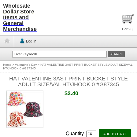
Wholesale
Dollar Store
Items and
General
Merchandise
Cart (
0
)
Log In
Home
>
Valentine's Day
>
HAT VALENTINE 3AST PRINT BUCKET STYLE ADULT SIZE/VAL
HT/JHOOK 0 #G87345
HAT VALENTINE 3AST PRINT BUCKET STYLE
ADULT SIZE/VAL HT/JHOOK 0 #G87345
$2.40
Quantity