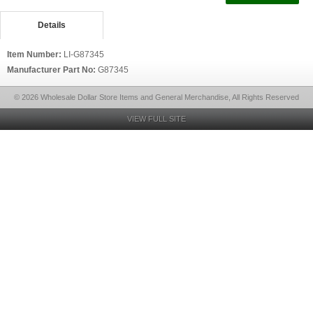
Details
Item Number:
LI-G87345
Manufacturer Part No:
G87345
© 2026 Wholesale Dollar Store Items and General Merchandise, All Rights Reserved
VIEW FULL SITE