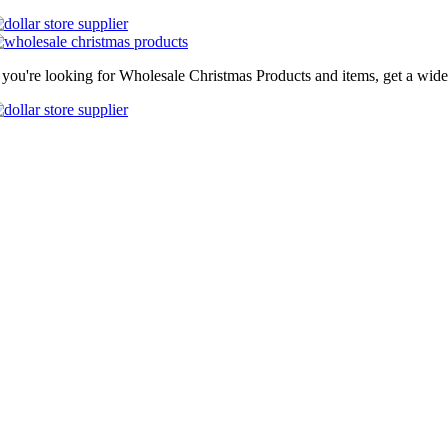
f you're looking for Wholesale Christmas Products and items, get a wide