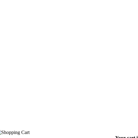
Your cart 