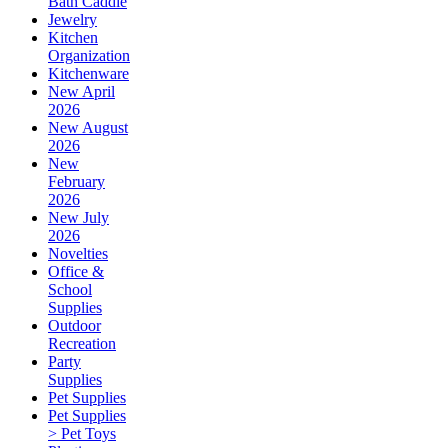
Bath Caddie
Jewelry
Kitchen
Organization
Kitchenware
New April
2026
New August
2026
New
February
2026
New July
2026
Novelties
Office &
School
Supplies
Outdoor
Recreation
Party
Supplies
Pet Supplies
Pet Supplies
> Pet Toys