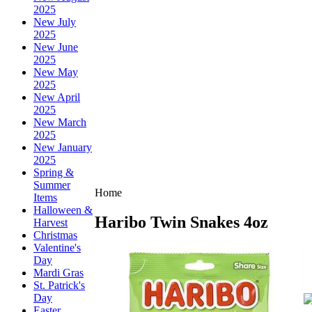
2025
New July
2025
New June
2025
New May
2025
New April
2025
New March
2025
New January
2025
Spring &
Summer
Home
Items
Halloween &
Haribo Twin Snakes 4oz
Harvest
Christmas
Valentine's
Day
Mardi Gras
St. Patrick's
Day
Easter