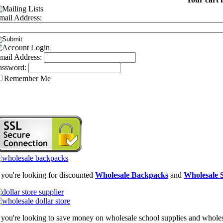
mail Address:
mail Address:
assword:
Remember Me
f you're looking for discounted
Wholesale Backpacks
and
Wholesale S
f you're looking to save money on wholesale school supplies and wholesal