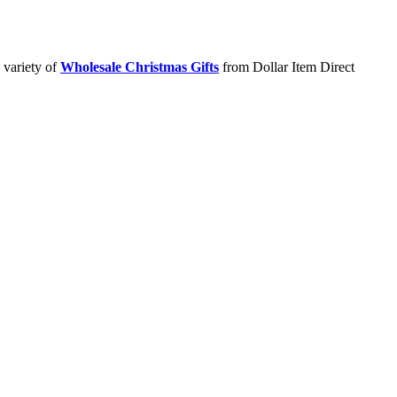
 variety of
Wholesale Christmas Gifts
from Dollar Item Direct