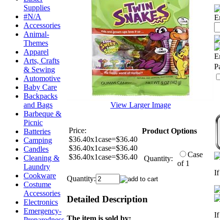
Supplies
#N/A
E
Accessories
Animal-
Themes
Apparel
E
Arts, Crafts
P
& Sewing
Automotive
Baby Care
Backpacks
View Larger Image
and Bags
Barbeque &
Picnic
Price:
Product Options
Batteries
$36.40x1case=$36.40
Camping
$36.40x1case=$36.40
Candles
Case
$36.40x1case=$36.40
Cleaning &
Quantity:
of 1
Laundry
I
Cookware
Quantity:
Costume
Accessories
Detailed Description
Electronics
Emergency-
I
The item is sold by:
Preparedness