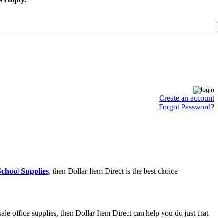
Create an account
Forgot Password?
chool Supplies
, then Dollar Item Direct is the best choice
e office supplies, then Dollar Item Direct can help you do just that