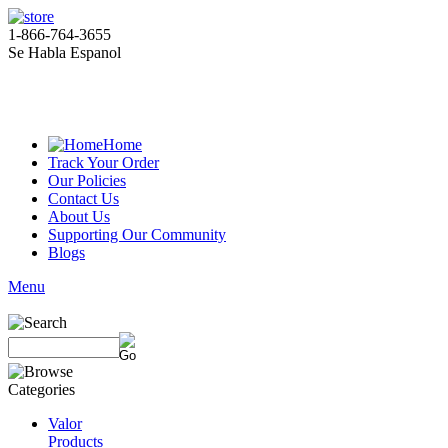
1-866-764-3655
Se Habla Espanol
Home
Track Your Order
Our Policies
Contact Us
About Us
Supporting Our Community
Blogs
Menu
Valor
Products