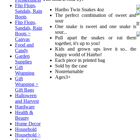
Flip Flops,
Haribo Twin Snakes 4oz
Sandals, Rain
The perfect combination of sweet and
Boots
sour
Flip Flops,
I
One snake is sweet and one snake is
Sandals, Rain
sour...
Boots >
Pull apart the snakes or eat them
Canvas
together, it's up to you!
Food and
Kids and grown ups love it so.. the
Candy
happy world of Hairbo!
Garden
Each piece in printed bag
Supplies
Sold by the case
Gift
Nonreturnable
Wrapping
Ages3+
Gift
Wrapping >
Gift Bags
Halloween
and Harvest
Hardware
Health &
Beauty
Home Decor
Household
Household >