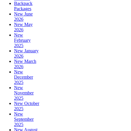
Backpack
Packages
New June
2026
New May
2026
New
February
2025
New January
2026
New March
2026
New
December
2025
New
November
2025
New October
2025
New
September
2025
New August