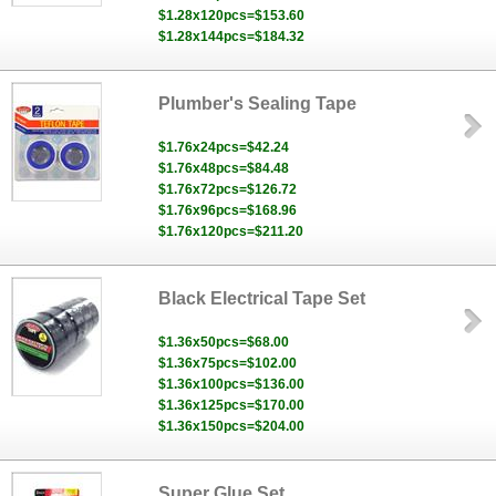
$1.28x120pcs=$153.60
$1.28x144pcs=$184.32
Plumber's Sealing Tape
$1.76x24pcs=$42.24
$1.76x48pcs=$84.48
$1.76x72pcs=$126.72
$1.76x96pcs=$168.96
$1.76x120pcs=$211.20
Black Electrical Tape Set
$1.36x50pcs=$68.00
$1.36x75pcs=$102.00
$1.36x100pcs=$136.00
$1.36x125pcs=$170.00
$1.36x150pcs=$204.00
Super Glue Set