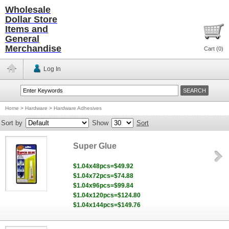
Wholesale
Dollar Store
Items and
General
Merchandise
Cart (
0
)
Log In
Home
>
Hardware
>
Hardware Adhesives
Sort by
Show
Sort
Super Glue
$1.04x48pcs=$49.92
$1.04x72pcs=$74.88
$1.04x96pcs=$99.84
$1.04x120pcs=$124.80
$1.04x144pcs=$149.76