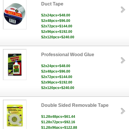
Duct Tape
$2x24pcs=$48.00
$2x48pcs=$96.00
$2x72pcs=$144.00
$2x96pcs=$192.00
$2x120pcs=$240.00
Professional Wood Glue
$2x24pcs=$48.00
$2x48pcs=$96.00
$2x72pcs=$144.00
$2x96pcs=$192.00
$2x120pcs=$240.00
Double Sided Removable Tape
$1.28x48pcs=$61.44
$1.28x72pcs=$92.16
$1.28x96pcs=$122.88