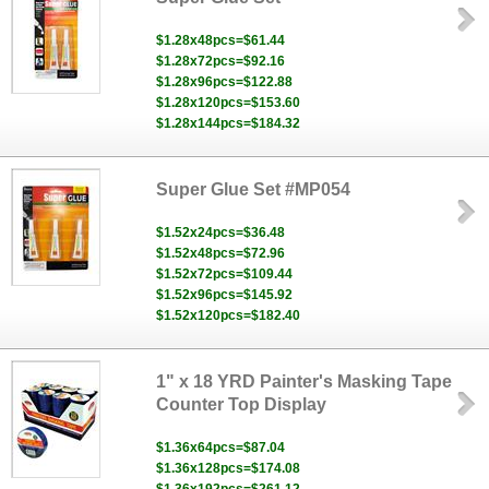
$1.28x48pcs=$61.44
$1.28x72pcs=$92.16
$1.28x96pcs=$122.88
$1.28x120pcs=$153.60
$1.28x144pcs=$184.32
Super Glue Set #MP054
$1.52x24pcs=$36.48
$1.52x48pcs=$72.96
$1.52x72pcs=$109.44
$1.52x96pcs=$145.92
$1.52x120pcs=$182.40
1" x 18 YRD Painter's Masking Tape
Counter Top Display
$1.36x64pcs=$87.04
$1.36x128pcs=$174.08