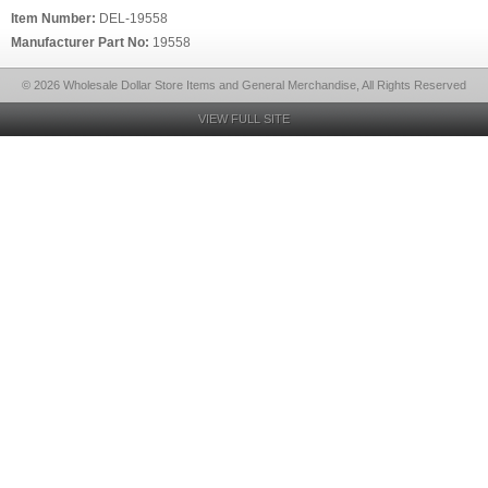
Item Number:
DEL-19558
Manufacturer Part No:
19558
© 2026 Wholesale Dollar Store Items and General Merchandise, All Rights Reserved
VIEW FULL SITE