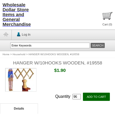
Wholesale
Dollar Store
Items and
General
Merchandise
Cart (
0
)
Log In
Home
>
Household
>
HANGER W/10HOOKS WOODEN, #19558
HANGER W/10HOOKS WOODEN, #19558
$1.90
Quantity
Details