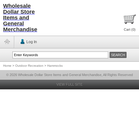
Wholesale
Dollar Store
Items and
General
Merchandise
Cart (
0
)
Log In
Home
>
Outdoor Recreation
>
Hammocks
© 2026 Wholesale Dollar Store Items and General Merchandise, All Rights Reserved
VIEW FULL SITE