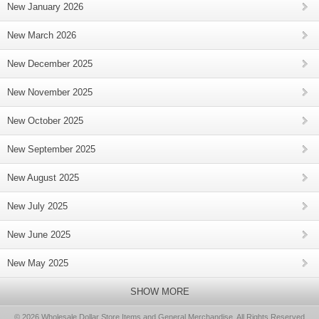
New January 2026
New March 2026
New December 2025
New November 2025
New October 2025
New September 2025
New August 2025
New July 2025
New June 2025
New May 2025
SHOW MORE
© 2026 Wholesale Dollar Store Items and General Merchandise, All Rights Reserved