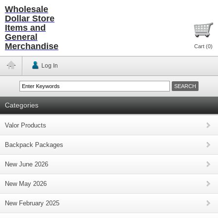
Wholesale
Dollar Store
Items and
General
Merchandise
Cart (
0
)
Log In
Categories
Valor Products
Backpack Packages
New June 2026
New May 2026
New February 2025