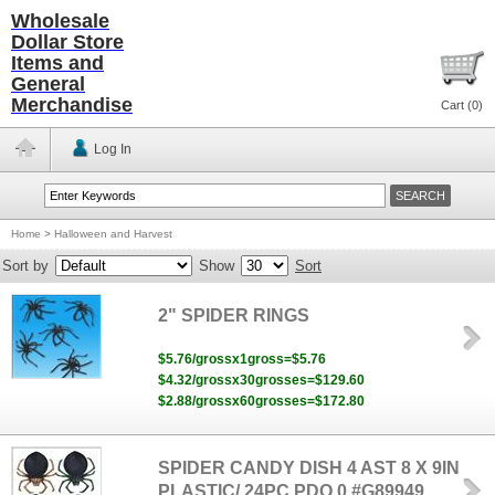
Wholesale
Dollar Store
Items and
General
Merchandise
Cart (
0
)
Log In
Home
>
Halloween and Harvest
Sort by
Show
Sort
2" SPIDER RINGS
$5.76/grossx1gross=$5.76
$4.32/grossx30grosses=$129.60
$2.88/grossx60grosses=$172.80
SPIDER CANDY DISH 4 AST 8 X 9IN
PLASTIC/ 24PC PDQ 0 #G89949