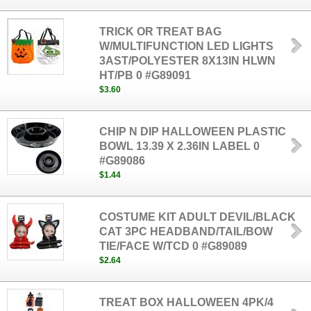
TRICK OR TREAT BAG
W/MULTIFUNCTION LED LIGHTS
3AST/POLYESTER 8X13IN HLWN
HT/PB 0 #G89091
$3.60
CHIP N DIP HALLOWEEN PLASTIC
BOWL 13.39 X 2.36IN LABEL 0
#G89086
$1.44
COSTUME KIT ADULT DEVIL/BLACK
CAT 3PC HEADBAND/TAIL/BOW
TIE/FACE W/TCD 0 #G89089
$2.64
TREAT BOX HALLOWEEN 4PK/4