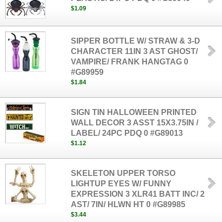
$1.09
SIPPER BOTTLE W/ STRAW & 3-D
CHARACTER 11IN 3 AST GHOST/
VAMPIRE/ FRANK HANGTAG 0
#G89959
$1.84
SIGN TIN HALLOWEEN PRINTED
WALL DECOR 3 ASST 15X3.75IN /
LABEL/ 24PC PDQ 0 #G89013
$1.12
SKELETON UPPER TORSO
LIGHTUP EYES W/ FUNNY
EXPRESSION 3 XLR41 BATT INC/ 2
AST/ 7IN/ HLWN HT 0 #G89985
$3.44