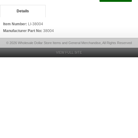
Details
Item Number:
LI-38004
Manufacturer Part No:
38004
© 2026 Wholesale Dollar Store Items and General Merchandise, All Rights Reserved
VIEW FULL SITE