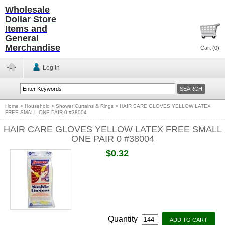
Wholesale
Dollar Store
Items and
General
Merchandise
Cart (
0
)
Log In
Home
>
Household
>
Shower Curtains & Rings
>
HAIR CARE GLOVES YELLOW LATEX
FREE SMALL ONE PAIR 0 #38004
HAIR CARE GLOVES YELLOW LATEX FREE SMALL
ONE PAIR 0 #38004
$0.32
Quantity