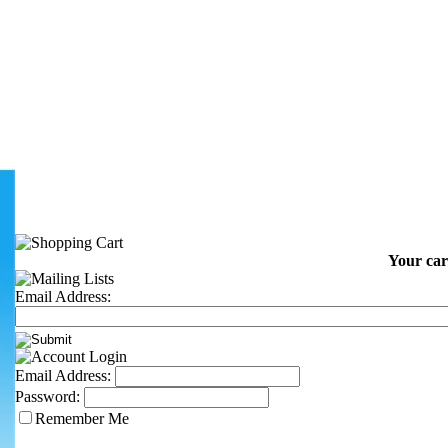
Your car
Email Address:
Email Address:
Password:
Remember Me