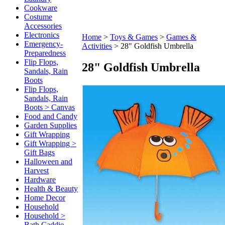
Cookware
Costume
Accessories
Electronics
Home
>
Toys & Games
>
Games &
Emergency-
Activities
>
28" Goldfish Umbrella
Preparedness
Flip Flops,
28" Goldfish Umbrella
Sandals, Rain
Boots
Flip Flops,
Sandals, Rain
Boots > Canvas
Food and Candy
Garden Supplies
Gift Wrapping
Gift Wrapping >
Gift Bags
Halloween and
Harvest
Hardware
Health & Beauty
Home Decor
Household
Household >
Bath Caddie