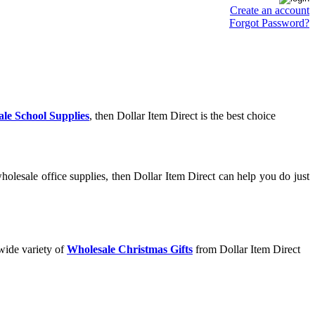
Create an account
Forgot Password?
le School Supplies
, then Dollar Item Direct is the best choice
olesale office supplies, then Dollar Item Direct can help you do just
wide variety of
Wholesale Christmas Gifts
from Dollar Item Direct