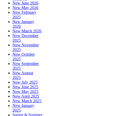
New June 2026
New May 2026
New February
2025
New January
2026
New March 2026
New December
2025
New November
2025
New October
2025
New September
2025
New August
2025
New July 2025
New June 2025
New May 2025
New April 2025
New March 2025
New January
2025
Spring & Summer