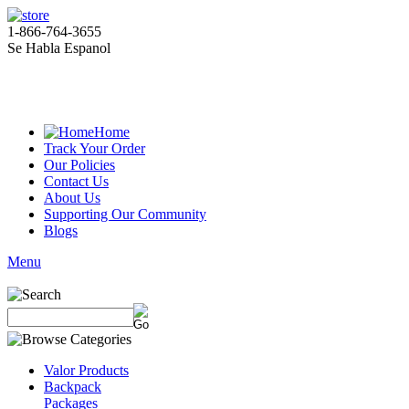
1-866-764-3655
Se Habla Espanol
Home
Track Your Order
Our Policies
Contact Us
About Us
Supporting Our Community
Blogs
Menu
Valor Products
Backpack
Packages