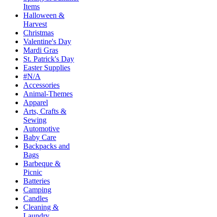
Items
Halloween &
Harvest
Christmas
Valentine's Day
Mardi Gras
St. Patrick's Day
Easter Supplies
#N/A
Accessories
Animal-Themes
Apparel
Arts, Crafts &
Sewing
Automotive
Baby Care
Backpacks and
Bags
Barbeque &
Picnic
Batteries
Camping
Candles
Cleaning &
Laundry