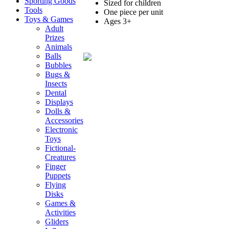
Sporting Goods
Sized for children
Tools
One piece per unit
Toys & Games
Ages 3+
Adult
Prizes
Animals
Balls
Bubbles
Bugs &
Insects
Dental
Displays
Dolls &
Accessories
Electronic
Toys
Fictional-
Creatures
Finger
Puppets
Flying
Disks
Games &
Activities
Gliders