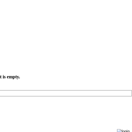
t is empty.