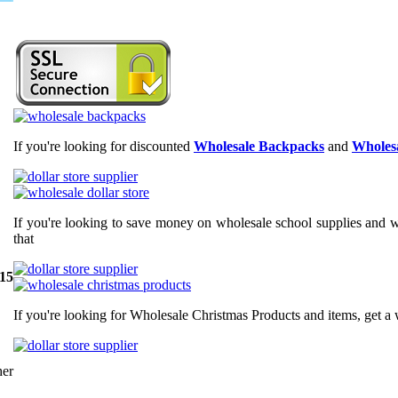
If you're looking for discounted
Wholesale Backpacks
and
Wholesa
If you're looking to save money on wholesale school supplies and wh
that
 15
If you're looking for Wholesale Christmas Products and items, get a 
er