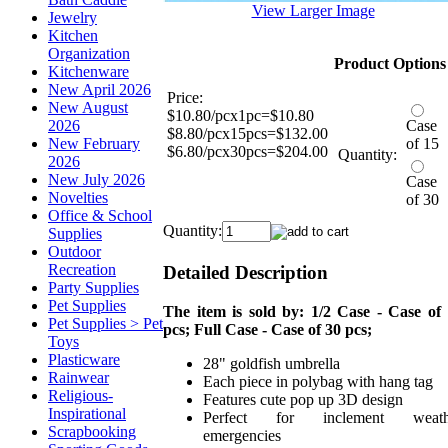
View Larger Image
Jewelry
Kitchen
Organization
Product Options
Kitchenware
New April 2026
Price:
New August
$10.80/pcx1pc=$10.80
2026
Case
$8.80/pcx15pcs=$132.00
New February
of 15
$6.80/pcx30pcs=$204.00
Quantity:
2026
New July 2026
Case
Novelties
of 30
Office & School
Quantity:
Supplies
Outdoor
Recreation
Detailed Description
Party Supplies
Pet Supplies
The item is sold by: 1/2 Case - Case of
Pet Supplies > Pet
pcs; Full Case - Case of 30 pcs;
Toys
Plasticware
28" goldfish umbrella
Rainwear
Each piece in polybag with hang tag
Religious-
Features cute pop up 3D design
Inspirational
Perfect for inclement weath
Scrapbooking
emergencies