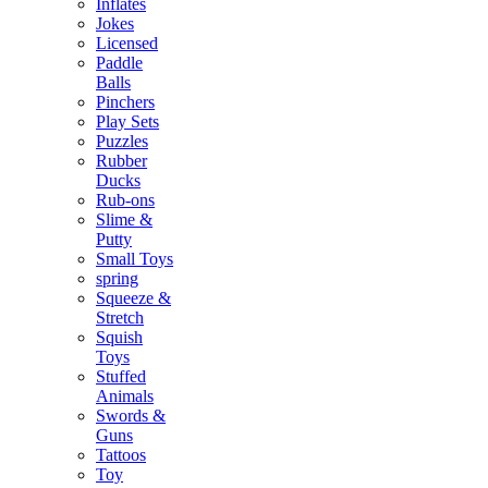
Inflates
Jokes
Licensed
Paddle
Balls
Pinchers
Play Sets
Puzzles
Rubber
Ducks
Rub-ons
Slime &
Putty
Small Toys
spring
Squeeze &
Stretch
Squish
Toys
Stuffed
Animals
Swords &
Guns
Tattoos
Toy