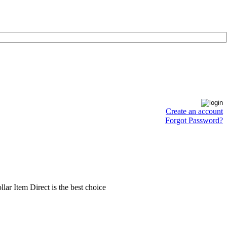
Create an account
Forgot Password?
llar Item Direct is the best choice