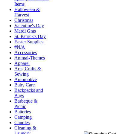
Items
Halloween &
Harvest
Christmas
Valentine's Day
Mardi Gras
St. Patrick's Day
Easter Supplies
#N/A
Accessories
Animal-Themes
Apparel
Arts, Crafts &
Sewing
Automotive
Baby Care
Backpacks and
Bags
Barbeque &
Picnic
Batteries
Camping
Candles
Cleaning &
Laundry