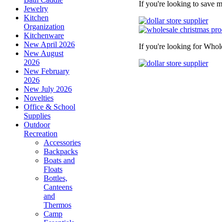
If you're looking to save 
Jewelry
Kitchen
Organization
Kitchenware
New April 2026
If you're looking for Whol
New August
2026
New February
2026
New July 2026
Novelties
Office & School
Supplies
Outdoor
Recreation
Accessories
Backpacks
Boats and
Floats
Bottles,
Canteens
and
Thermos
Camp