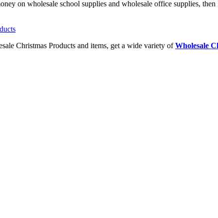
money on wholesale school supplies and wholesale office supplies, then 
esale Christmas Products and items, get a wide variety of
Wholesale Ch