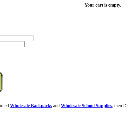
Your cart is empty.
ounted
Wholesale Backpacks
and
Wholesale School Supplies
, then Do