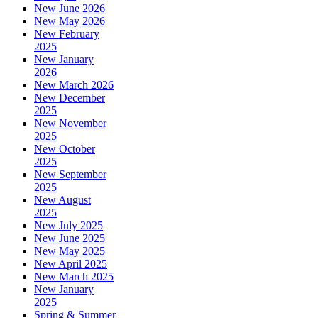
New June 2026
New May 2026
New February
2025
New January
2026
New March 2026
New December
2025
New November
2025
New October
2025
New September
2025
New August
2025
New July 2025
New June 2025
New May 2025
New April 2025
New March 2025
New January
2025
Spring & Summer