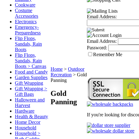
Cookware
Costume
Accessories
Email Address:
Electronics
Emergency-
Preparedness
Flip Flops,
Email Address:
Sandals, Rain
Password:
Boots
Remember Me
Flip Flops,
Sandals, Rain
Boots > Canvas
Home
>
Outdoor
Food and Candy
Recreation
>
Gold
Garden Supplies
Panning
Gift Wrapping
Gift Wrapping >
Gold
Gift Bags
Halloween and
Panning
Harvest
Hardware
If you're looking for disc
Health & Beauty
Home Decor
Household
Household >
Bath Caddie