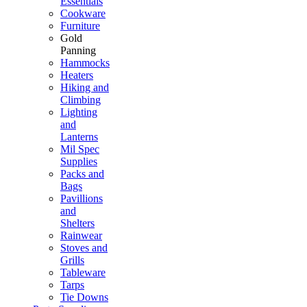
Essentials
Cookware
Furniture
Gold
Panning
Hammocks
Heaters
Hiking and
Climbing
Lighting
and
Lanterns
Mil Spec
Supplies
Packs and
Bags
Pavillions
and
Shelters
Rainwear
Stoves and
Grills
Tableware
Tarps
Tie Downs