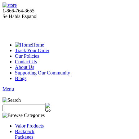
1-866-764-3655
Se Habla Espanol
Home
Track Your Order
Our Policies
Contact Us
About Us
Supporting Our Community
Blogs
Menu
Valor Products
Backpack
Packages