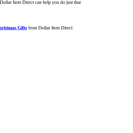
Dollar Item Direct can help you do just that
ristmas Gifts
from Dollar Item Direct