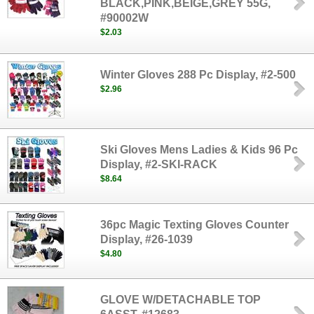
BLACK,PINK,BEIGE,GREY 55G,
#90002W
$2.03
Winter Gloves 288 Pc Display, #2-500
$2.96
Ski Gloves Mens Ladies & Kids 96 Pc
Display, #2-SKI-RACK
$8.64
36pc Magic Texting Gloves Counter
Display, #26-1039
$4.80
GLOVE W/DETACHABLE TOP