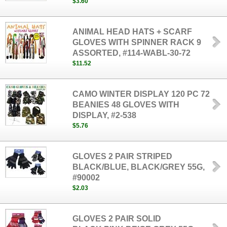
$3.60
ANIMAL HEAD HATS + SCARF
GLOVES WITH SPINNER RACK 9
ASSORTED, #114-WABL-30-72
$11.52
CAMO WINTER DISPLAY 120 PC 72
BEANIES 48 GLOVES WITH
DISPLAY, #2-538
$5.76
GLOVES 2 PAIR STRIPED
BLACK/BLUE, BLACK/GREY 55G,
#90002
$2.03
GLOVES 2 PAIR SOLID