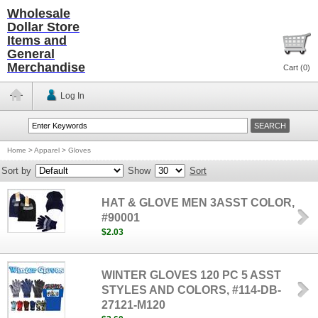
Wholesale
Dollar Store
Items and
General
Merchandise
Cart (
0
)
Log In
Home
>
Apparel
>
Gloves
Sort by
Show
Sort
HAT & GLOVE MEN 3ASST COLOR,
#90001
$2.03
WINTER GLOVES 120 PC 5 ASST
STYLES AND COLORS, #114-DB-
27121-M120