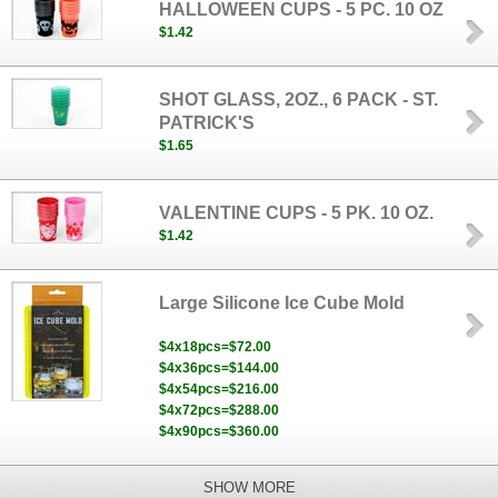
HALLOWEEN CUPS - 5 PC. 10 OZ
$1.42
SHOT GLASS, 2OZ., 6 PACK - ST.
PATRICK'S
$1.65
VALENTINE CUPS - 5 PK. 10 OZ.
$1.42
Large Silicone Ice Cube Mold
$4x18pcs=$72.00
$4x36pcs=$144.00
$4x54pcs=$216.00
$4x72pcs=$288.00
$4x90pcs=$360.00
SHOW MORE