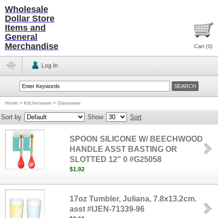
Wholesale
Dollar Store
Items and
General
Merchandise
Cart (
0
)
Log In
Home
>
Kitchenware
>
Glassware
Sort by
Show
Sort
SPOON SILICONE W/ BEECHWOOD
HANDLE ASST BASTING OR
SLOTTED 12" 0 #G25058
$1.92
17oz Tumbler, Juliana, 7.8x13.2cm.
asst #IJEN-71339-96