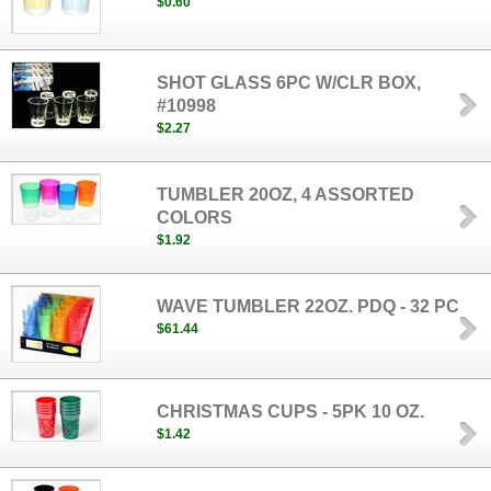
$0.60
SHOT GLASS 6PC W/CLR BOX,
#10998
$2.27
TUMBLER 20OZ, 4 ASSORTED
COLORS
$1.92
WAVE TUMBLER 22OZ. PDQ - 32 PC
$61.44
CHRISTMAS CUPS - 5PK 10 OZ.
$1.42