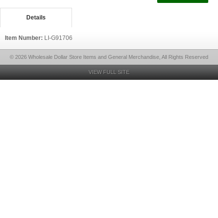
Details
Item Number:
LI-G91706
© 2026 Wholesale Dollar Store Items and General Merchandise, All Rights Reserved
VIEW FULL SITE