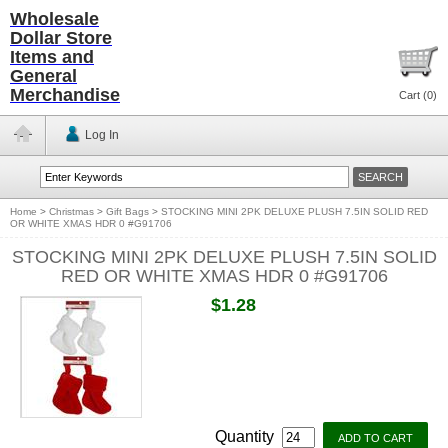
Wholesale
Dollar Store
Items and
General
Merchandise
Cart (
0
)
Log In
Home
>
Christmas
>
Gift Bags
>
STOCKING MINI 2PK DELUXE PLUSH 7.5IN SOLID RED
OR WHITE XMAS HDR 0 #G91706
STOCKING MINI 2PK DELUXE PLUSH 7.5IN SOLID
RED OR WHITE XMAS HDR 0 #G91706
$1.28
Quantity