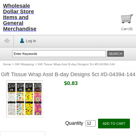
Wholesale
Dollar Store
Items and
General
Merchandise
Cart (
0
)
Log In
Home
>
Gift Wrapping
>
Gift Tissue Wrap Asst B-day Designs 5ct #D-04394-144
Gift Tissue Wrap Asst B-day Designs 5ct #D-04394-144
$0.83
Quantity