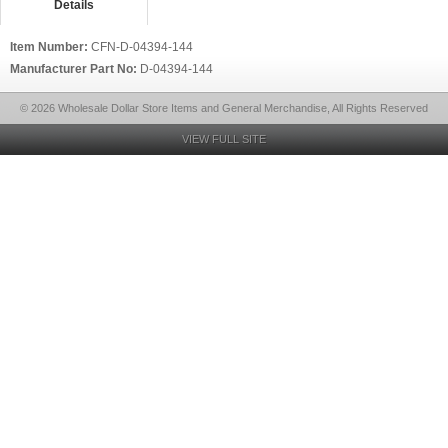
Details
Item Number:
CFN-D-04394-144
Manufacturer Part No:
D-04394-144
© 2026 Wholesale Dollar Store Items and General Merchandise, All Rights Reserved
VIEW FULL SITE