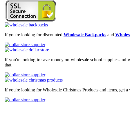
If you're looking for discounted
Wholesale Backpacks
and
Wholesa
If you're looking to save money on wholesale school supplies and wh
that
If you're looking for Wholesale Christmas Products and items, get a