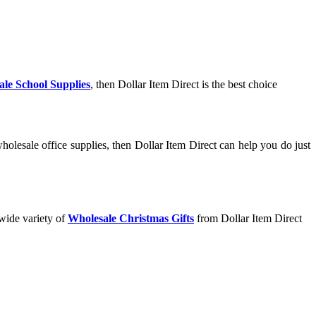
le School Supplies
, then Dollar Item Direct is the best choice
olesale office supplies, then Dollar Item Direct can help you do just
 wide variety of
Wholesale Christmas Gifts
from Dollar Item Direct