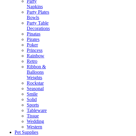
Party
Napkins
Party Plates
Bowls
Party Table
Decorations
Pinatas
Pirates
Poker
Princess
Rainbow
Retro
Ribbon &
Balloons
Weights
Rockstar
Seasonal
Smile
Solid
Sports
Tableware
Tissue
Wedding
Western
Pet Supplies