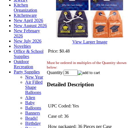
Kitchen
Organization
Kitchenware
New April 2026
New August 2026
New February
2026
New July 2026
View Larger Image
Novelties
Price:
$0.48
Office & School
Supplies
Outdoor
Must be ordered in multiples of the Quantity shown
Recreation
below:
Party Supplies
Quantity:
New Year
Air Filled
Detailed Description
Shape
Balloons
Alien
Baby
UPC Coded: Yes
Balloons
Banners
Case of: 36
Beads!
Birthday
How packaged: 36 Pieces per Case