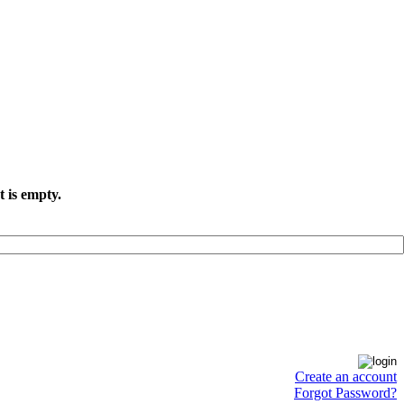
t is empty.
Create an account
Forgot Password?