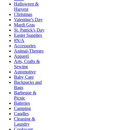
Halloween &
Harvest
Christmas
Valentine's Day
Mardi Gras
St. Patrick's Day
Easter Supplies
#N/A
Accessories
Animal-Themes
Apparel
Arts, Crafts &
Sewing
Automotive
Baby Care
Backpacks and
Bags
Barbeque &
Picnic
Batteries
Camping
Candles
Cleaning &
Laundry
Cookware