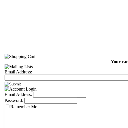
Your car
Email Address:
Email Address:
Password:
Remember Me