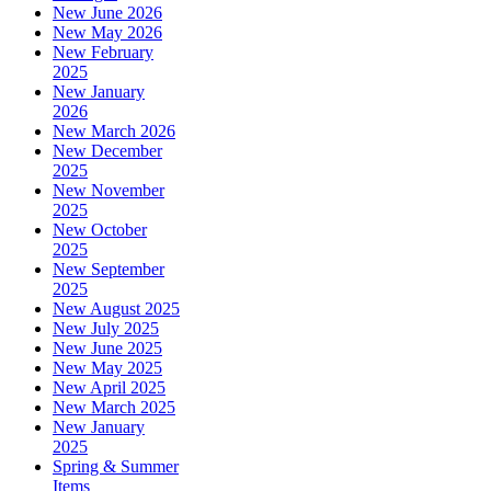
New June 2026
New May 2026
New February
2025
New January
2026
New March 2026
New December
2025
New November
2025
New October
2025
New September
2025
New August 2025
New July 2025
New June 2025
New May 2025
New April 2025
New March 2025
New January
2025
Spring & Summer
Items