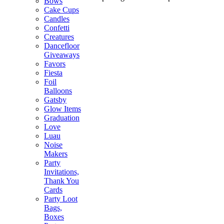
Bows
Cake Cups
Candles
Confetti
Creatures
Dancefloor
Giveaways
Favors
Fiesta
Foil
Balloons
Gatsby
Glow Items
Graduation
Love
Luau
Noise
Makers
Party
Invitations,
Thank You
Cards
Party Loot
Bags,
Boxes