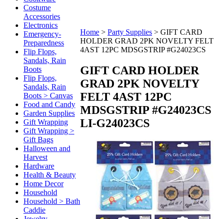
Costume
Accessories
Electronics
Home
>
Party Supplies
>
GIFT CARD
Emergency-
HOLDER GRAD 2PK NOVELTY FELT
Preparedness
4AST 12PC MDSGSTRIP #G24023CS
Flip Flops,
Sandals, Rain
GIFT CARD HOLDER
Boots
Flip Flops,
GRAD 2PK NOVELTY
Sandals, Rain
FELT 4AST 12PC
Boots > Canvas
Food and Candy
MDSGSTRIP #G24023CS
Garden Supplies
LI-G24023CS
Gift Wrapping
Gift Wrapping >
Gift Bags
Halloween and
Harvest
Hardware
Health & Beauty
Home Decor
Household
Household > Bath
Caddie
Jewelry