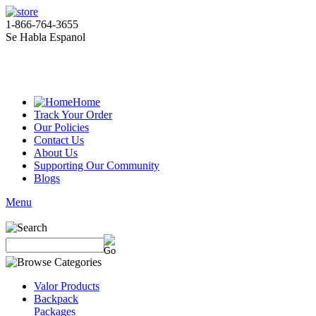
1-866-764-3655
Se Habla Espanol
Home
Track Your Order
Our Policies
Contact Us
About Us
Supporting Our Community
Blogs
Menu
Valor Products
Backpack
Packages