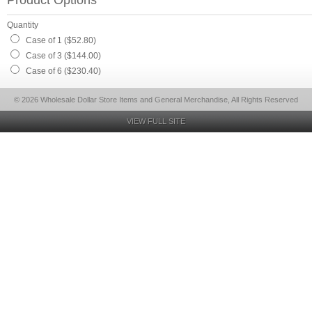
Product Options
Quantity
Case of 1 ($52.80)
Case of 3 ($144.00)
Case of 6 ($230.40)
© 2026 Wholesale Dollar Store Items and General Merchandise, All Rights Reserved
VIEW FULL SITE