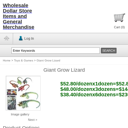
Wholesale
Dollar Store
Items and
General
Merchandise
Cart (
0
)
Log In
Home
>
Toys & Games
>
Giant Grow Lizard
Giant Grow Lizard
$52.80/dozenx1dozen=$52.
$48.00/dozenx3dozens=$14
$38.40/dozenx6dozens=$23
Image gallery
Next >