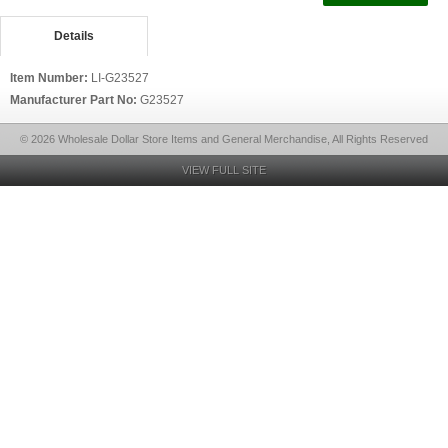
Details
Item Number:
LI-G23527
Manufacturer Part No:
G23527
© 2026 Wholesale Dollar Store Items and General Merchandise, All Rights Reserved
VIEW FULL SITE