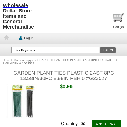
Wholesale
Dollar Store
Items and
General
Merchandise
Cart (
0
)
Log In
Home
>
Garden Supplies
>
GARDEN PLANT TIES PLASTIC 2AST 8PC 13.58IN/30PC
8.98IN PBH 0 #G23527
GARDEN PLANT TIES PLASTIC 2AST 8PC
13.58IN/30PC 8.98IN PBH 0 #G23527
$0.96
Quantity