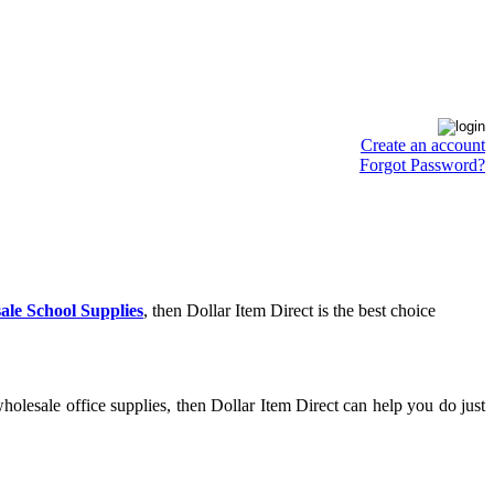
Create an account
Forgot Password?
ale School Supplies
, then Dollar Item Direct is the best choice
olesale office supplies, then Dollar Item Direct can help you do just