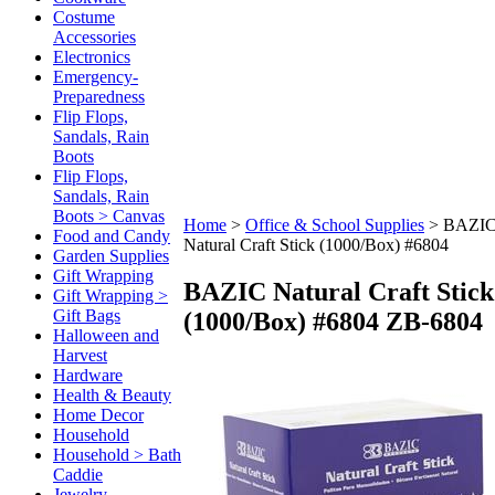
Costume
Accessories
Electronics
Emergency-
Preparedness
Flip Flops,
Sandals, Rain
Boots
Flip Flops,
Sandals, Rain
Boots > Canvas
Home
>
Office & School Supplies
>
BAZI
Food and Candy
Natural Craft Stick (1000/Box) #6804
Garden Supplies
Gift Wrapping
BAZIC Natural Craft Stick
Gift Wrapping >
Gift Bags
(1000/Box) #6804
ZB-6804
Halloween and
Harvest
Hardware
Health & Beauty
Home Decor
Household
Household > Bath
Caddie
Jewelry