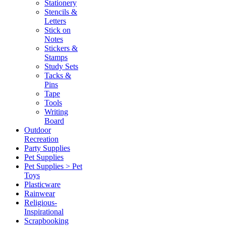
Stationery
Stencils &
Letters
Stick on
Notes
Stickers &
Stamps
Study Sets
Tacks &
Pins
Tape
Tools
Writing
Board
Outdoor
Recreation
Party Supplies
Pet Supplies
Pet Supplies > Pet
Toys
Plasticware
Rainwear
Religious-
Inspirational
Scrapbooking