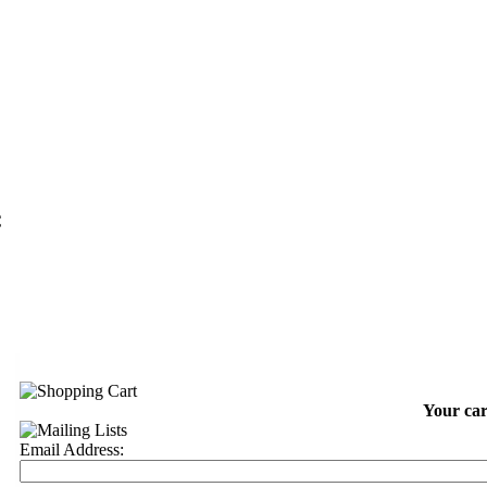
C
Your car
Email Address: