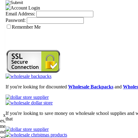
Email Address:
Password:
Remember Me
If you're looking for discounted
Wholesale Backpacks
and
Wholes
If you're looking to save money on wholesale school supplies and wh
" x
that
es,
ome
and
ool