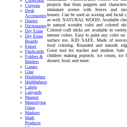
Correction
projects that from puppets and characters
Crayons
miniature scenes with fences and mo
Desk
houses. Can be used as waxing and facial c
Accessories
as well. NATURAL WOOD. Available cho
Diaries
in natural wooden color and colored stic
Dictionaries
Colored craft sticks are available in variety
Dry Erase
intense colors. Easy to paint any color on 
Dry Erase
surface too. KID SAFE. Made of non-to
Boards
food coloring. Rounded and smooth edg
Eraser
Great tool for teacher and student. Safe 
Flashcards
children making popsicle, ice cream, ice b
Folders &
dessert, food, and more.
Binders
Games
Glue
Highlighter
Highlighters
Labels
Lanyards
Magnet
Magnifying
Glass
Markers
Math
Products