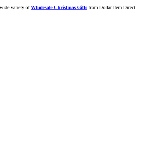
 wide variety of
Wholesale Christmas Gifts
from Dollar Item Direct