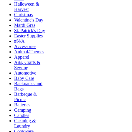
Halloween &
Harvest
Christmas
Valentine's Day
Mardi Gras
St. Patrick's Day
Easter Supplies
#N/A
Accessories
Animal-Themes
Apparel
Arts, Crafts &
Sewing
Automotive
Baby Care
Backpacks and
Bags
Barbeque &
Picnic
Batteries
Camping
Candles
Cleaning &
Laundry
Cookware