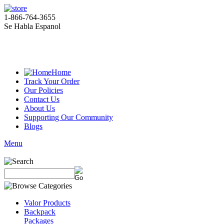
1-866-764-3655
Se Habla Espanol
Home
Track Your Order
Our Policies
Contact Us
About Us
Supporting Our Community
Blogs
Menu
Valor Products
Backpack
Packages