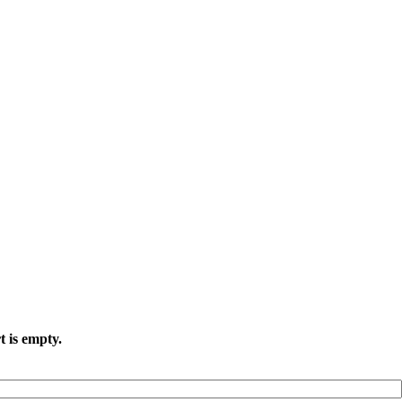
t is empty.