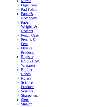
Mirror
Organizers
Pad Folios
Paper &
Notebooks
Paper
Weights &
Holders
Pencil Case
Pencils &
Pens
Physics
Products
Register
Roll & Coin
Wrappers
Rubber
Bands
Rulers
Science
Products
Scissors
Sharpeners
Signs
Stapler