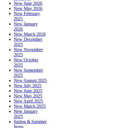
New June 2026
New May 2026
New February
2025
New January
2026
New March 2026
New December
2025
New November
2025
New October
2025
New September
2025
New August 2025
New July 2025
New June 2025
New May 2025
New April 2025
New March 2025
New January
2025
Spring & Summer
Items