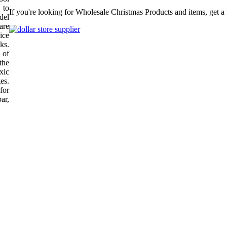
 to
If you're looking for Wholesale Christmas Products and items, get a
del
are
ice
ks.
 of
the
xic
es.
for
ar,