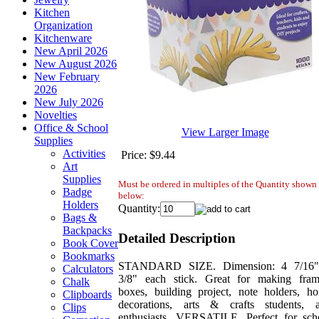
Kitchen
Organization
Kitchenware
New April 2026
New August 2026
New February
2026
New July 2026
Novelties
Office & School
View Larger Image
Supplies
Activities
Price:
$9.44
Art
Supplies
Must be ordered in multiples of the Quantity shown
Badge
below:
Holders
Quantity:
Bags &
Backpacks
Detailed Description
Book Cover
Bookmarks
STANDARD SIZE. Dimension: 4 7/16
Calculators
3/8" each stick. Great for making fram
Chalk
boxes, building project, note holders, h
Clipboards
decorations, arts & crafts students, 
Clips
enthusiasts. VERSATILE. Perfect for sch