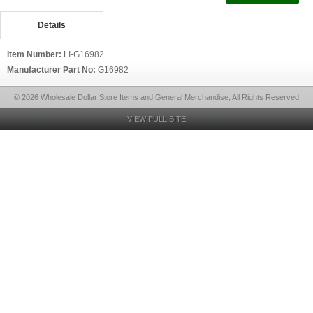
Details
Item Number:
LI-G16982
Manufacturer Part No:
G16982
© 2026 Wholesale Dollar Store Items and General Merchandise, All Rights Reserved
VIEW FULL SITE