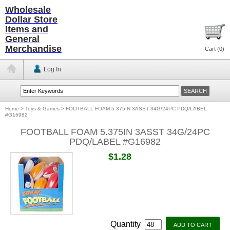
Wholesale
Dollar Store
Items and
General
Merchandise
Cart (
0
)
Log In
Home
>
Toys & Games
>
FOOTBALL FOAM 5.375IN 3ASST 34G/24PC PDQ/LABEL
#G16982
FOOTBALL FOAM 5.375IN 3ASST 34G/24PC
PDQ/LABEL #G16982
$1.28
Quantity