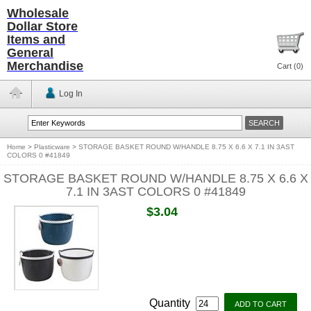
Wholesale
Dollar Store
Items and
General
Merchandise
Cart (
0
)
Log In
Home
>
Plasticware
>
STORAGE BASKET ROUND W/HANDLE 8.75 X 6.6 X 7.1 IN 3AST
COLORS 0 #41849
STORAGE BASKET ROUND W/HANDLE 8.75 X 6.6 X
7.1 IN 3AST COLORS 0 #41849
$3.04
Quantity