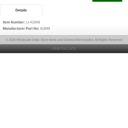
Details
Item Number:
LI-41849
Manufacturer Part No:
41849
© 2026 Wholesale Dollar Store Items and General Merchandise, All Rights Reserved
VIEW FULL SITE