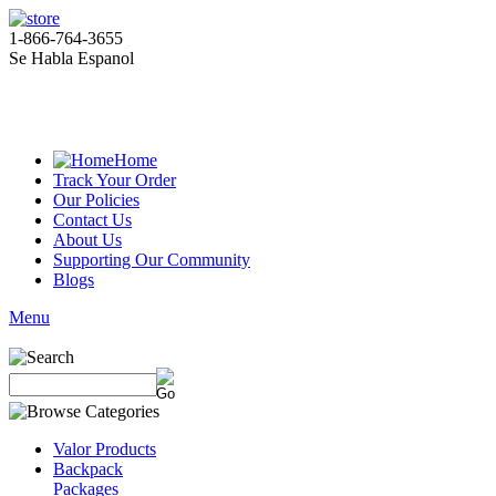
1-866-764-3655
Se Habla Espanol
Home
Track Your Order
Our Policies
Contact Us
About Us
Supporting Our Community
Blogs
Menu
Valor Products
Backpack
Packages