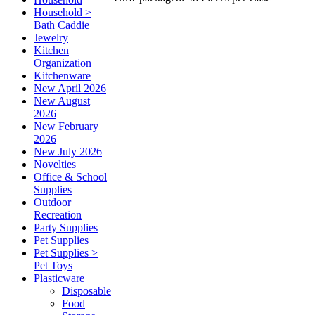
Household >
Bath Caddie
Jewelry
Kitchen
Organization
Kitchenware
New April 2026
New August
2026
New February
2026
New July 2026
Novelties
Office & School
Supplies
Outdoor
Recreation
Party Supplies
Pet Supplies
Pet Supplies >
Pet Toys
Plasticware
Disposable
Food