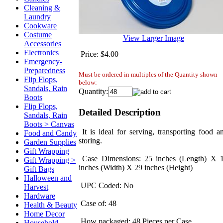
Cleaning &
Laundry
Cookware
Costume
View Larger Image
Accessories
Electronics
Price:
$4.00
Emergency-
Preparedness
Must be ordered in multiples of the Quantity shown
Flip Flops,
below:
Sandals, Rain
Quantity:
Boots
Flip Flops,
Detailed Description
Sandals, Rain
Boots > Canvas
It is ideal for serving, transporting food a
Food and Candy
storing.
Garden Supplies
Gift Wrapping
Case Dimensions: 25 inches (Length) X 
Gift Wrapping >
inches (Width) X 29 inches (Height)
Gift Bags
Halloween and
UPC Coded: No
Harvest
Hardware
Case of: 48
Health & Beauty
Home Decor
How packaged: 48 Pieces per Case
Household