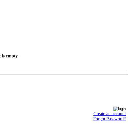
 is empty.
Create an account
Forgot Password?