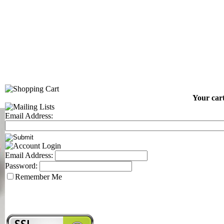
Your cart
Email Address:
Email Address:
Password:
Remember Me