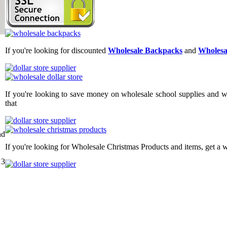
If you're looking for discounted
Wholesale Backpacks
and
Wholesa
If you're looking to save money on wholesale school supplies and wh
that
nd
If you're looking for Wholesale Christmas Products and items, get a 
13