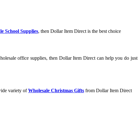
le School Supplies
, then Dollar Item Direct is the best choice
olesale office supplies, then Dollar Item Direct can help you do just
wide variety of
Wholesale Christmas Gifts
from Dollar Item Direct