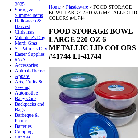
2025
Home
>
Plasticware
>
FOOD STORAGE
Spring &
BOWL LARGE 220 OZ 6 METALLIC LID
Summer Items
COLORS #41744
Halloween &
Harvest
FOOD STORAGE BOWL
Christmas
Valentine's Day
LARGE 220 OZ 6
Mardi Gras
METALLIC LID COLORS
St. Patrick's Day
Easter Supplies
#41744
LI-41744
#N/A
Accessories
Animal-Themes
Apparel
Arts, Crafts &
Sewing
Automotive
Baby Care
Backpacks and
Bags
Barbeque &
Picnic
Batteries
Camping
Candles