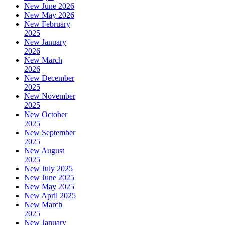
New June 2026
New May 2026
New February
2025
New January
2026
New March
2026
New December
2025
New November
2025
New October
2025
New September
2025
New August
2025
New July 2025
New June 2025
New May 2025
New April 2025
New March
2025
New January