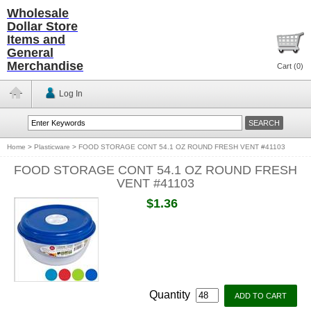
Wholesale
Dollar Store
Items and
General
Merchandise
Cart (
0
)
Log In
Home
>
Plasticware
>
FOOD STORAGE CONT 54.1 OZ ROUND FRESH VENT #41103
FOOD STORAGE CONT 54.1 OZ ROUND FRESH
VENT #41103
$1.36
Quantity