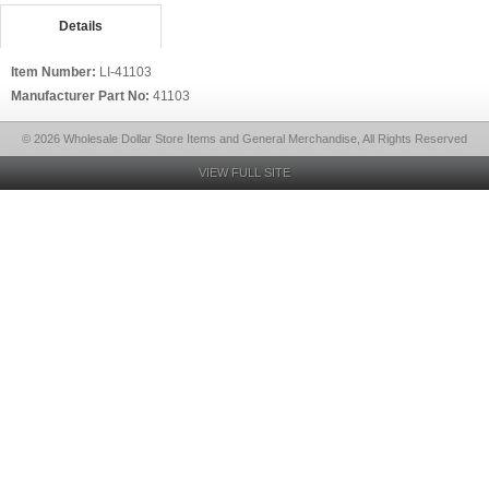
Details
Item Number:
LI-41103
Manufacturer Part No:
41103
© 2026 Wholesale Dollar Store Items and General Merchandise, All Rights Reserved
VIEW FULL SITE