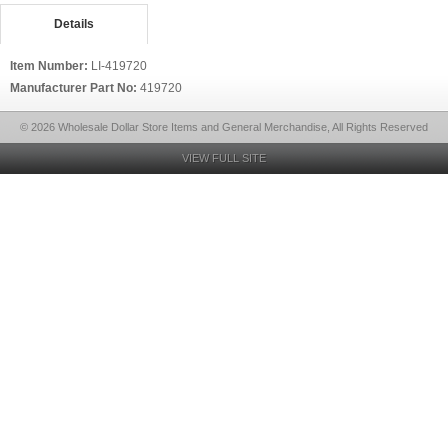
Details
Item Number:
LI-419720
Manufacturer Part No:
419720
© 2026 Wholesale Dollar Store Items and General Merchandise, All Rights Reserved
VIEW FULL SITE