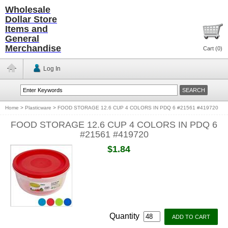
Wholesale
Dollar Store
Items and
General
Merchandise
Cart (
0
)
Log In
Home
>
Plasticware
>
FOOD STORAGE 12.6 CUP 4 COLORS IN PDQ 6 #21561 #419720
FOOD STORAGE 12.6 CUP 4 COLORS IN PDQ 6
#21561 #419720
$1.84
Quantity