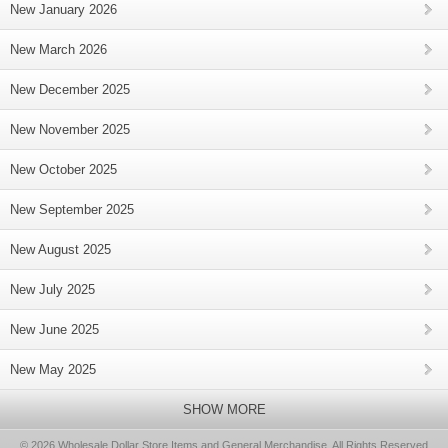
New January 2026
New March 2026
New December 2025
New November 2025
New October 2025
New September 2025
New August 2025
New July 2025
New June 2025
New May 2025
SHOW MORE
© 2026 Wholesale Dollar Store Items and General Merchandise, All Rights Reserved