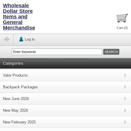
Wholesale
Dollar Store
Items and
General
Merchandise
Cart (
0
)
Log In
Categories
Valor Products
Backpack Packages
New June 2026
New May 2026
New February 2025