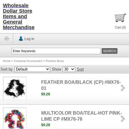
Wholesale
Dollar Store
Items and
General
Merchandise
Cart (
0
)
Log In
Home
>
Costume Accessories
>
Feather Boas
Sort by
Show
Sort
FEATHER BOA/BLACK (CP) #MX76-
01
$9.28
MULTICOLOR BOA/TEAL-HOT PINK-
LIME CP #MX76-78
$9.28