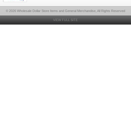
© 2026 Wholesale Dollar Store Items and General Merchandise, All Rights Reserved
VIEW FULL SITE