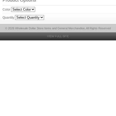
Product Options
Color
Quantity
© 2026 Wholesale Dollar Store Items and General Merchandise, All Rights Reserved
VIEW FULL SITE