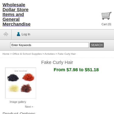
Wholesale
Dollar Store
Items and
General
Merchandise
Cart (
0
)
Log In
Home
>
Office & School Supplies
>
Activities
>
Fake Curly Hair
Fake Curly Hair
From $7.98 to $51.18
Image gallery
Next >