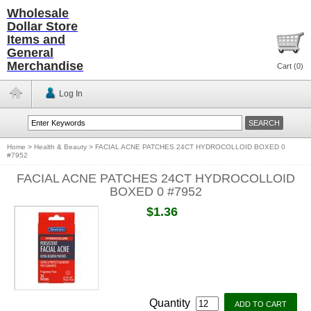
Wholesale
Dollar Store
Items and
General
Merchandise
Cart (
0
)
Log In
Home
>
Health & Beauty
>
FACIAL ACNE PATCHES 24CT HYDROCOLLOID BOXED 0
#7952
FACIAL ACNE PATCHES 24CT HYDROCOLLOID
BOXED 0 #7952
$1.36
Quantity