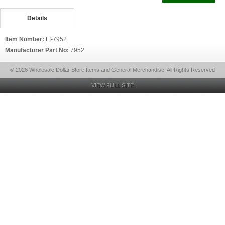
Details
Item Number:
LI-7952
Manufacturer Part No:
7952
© 2026 Wholesale Dollar Store Items and General Merchandise, All Rights Reserved
VIEW FULL SITE