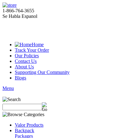
1-866-764-3655
Se Habla Espanol
Home
Track Your Order
Our Policies
Contact Us
About Us
Supporting Our Community
Blogs
Menu
Valor Products
Backpack
Packages