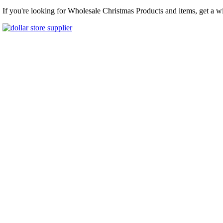
If you're looking for Wholesale Christmas Products and items, get a w