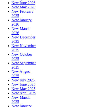
New June 2026
New May 2026
New February
2025
New January
2026
New March
2026
New December
2025
New November
2025
New October
2025
New September
2025
New August
2025
New July 2025
New June 2025
New May 2025
New April 2025
New March
2025
New January