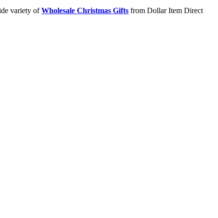
ide variety of
Wholesale Christmas Gifts
from Dollar Item Direct