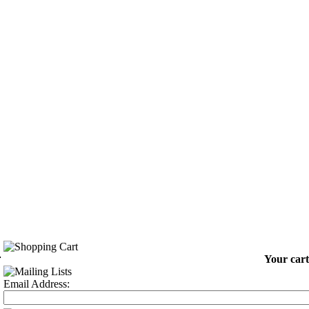
-
Your cart
Email Address: