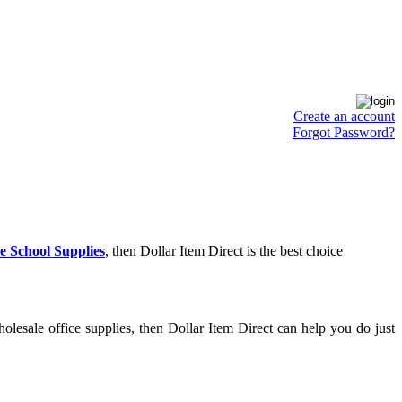
Create an account
Forgot Password?
e School Supplies
, then Dollar Item Direct is the best choice
lesale office supplies, then Dollar Item Direct can help you do just