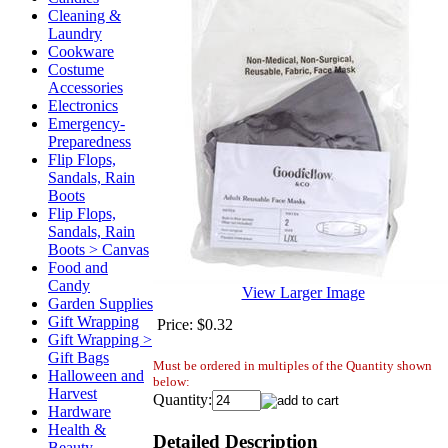
Cleaning &
Laundry
Cookware
Costume
Accessories
Electronics
Emergency-
Preparedness
Flip Flops,
Sandals, Rain
Boots
Flip Flops,
Sandals, Rain
Boots > Canvas
Food and
Candy
View Larger Image
Garden Supplies
Gift Wrapping
Price:
$0.32
Gift Wrapping >
Gift Bags
Must be ordered in multiples of the Quantity shown
Halloween and
below:
Harvest
Quantity:
Hardware
Health &
Detailed Description
Beauty