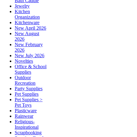
Bath Caddie
Jewelry
Kitchen
Organization
Kitchenware
New April 2026
New August
2026
New February
2026
New July 2026
Novelties
Office & School
Supplies
Outdoor
Recreation
Party Supplies
Pet Supplies
Pet Supplies >
Pet Toys
Plasticware
Rainwear
Religious-
Inspirational
Scrapbooking