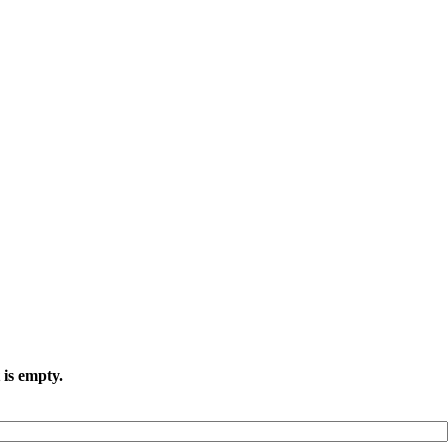
 is empty.