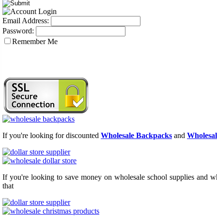
Email Address:
Password:
Remember Me
If you're looking for discounted
Wholesale Backpacks
and
Wholesal
If you're looking to save money on wholesale school supplies and who
that