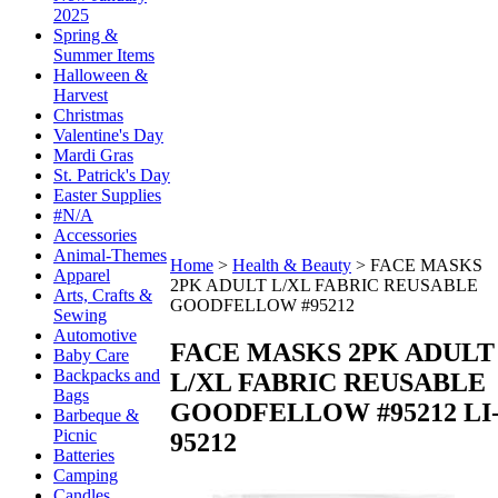
2025
Spring &
Summer Items
Halloween &
Harvest
Christmas
Valentine's Day
Mardi Gras
St. Patrick's Day
Easter Supplies
#N/A
Accessories
Animal-Themes
Home
>
Health & Beauty
>
FACE MASKS
Apparel
2PK ADULT L/XL FABRIC REUSABLE
Arts, Crafts &
GOODFELLOW #95212
Sewing
Automotive
FACE MASKS 2PK ADULT
Baby Care
Backpacks and
L/XL FABRIC REUSABLE
Bags
GOODFELLOW #95212
LI
Barbeque &
Picnic
95212
Batteries
Camping
Candles