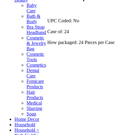
Baby
Care
Bath &
UPC Coded: No
Body
Bra Strap
Case of: 24
Headband
Cosmetic
How packaged: 24 Pieces per Case
& Jewelry
Bag
Cosmetic
Tools
Cosmetics
Dental
Care
Femicare
Products
Hair
Products
Medical
Shaving
Soap
Home Decor
Household
Household >