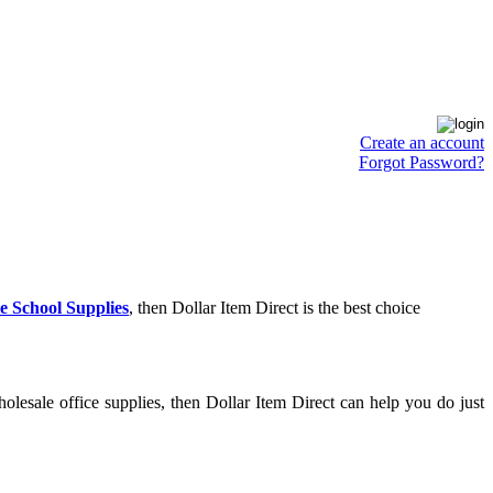
Create an account
Forgot Password?
e School Supplies
, then Dollar Item Direct is the best choice
lesale office supplies, then Dollar Item Direct can help you do just