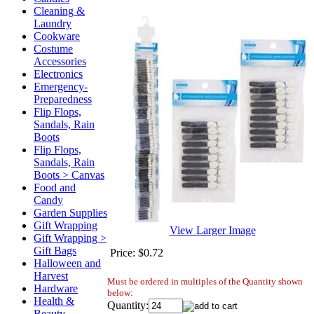
Cleaning &
Laundry
Cookware
Costume
Accessories
Electronics
Emergency-
Preparedness
Flip Flops,
Sandals, Rain
Boots
Flip Flops,
Sandals, Rain
Boots > Canvas
Food and
Candy
Garden Supplies
Gift Wrapping
View Larger Image
Gift Wrapping >
Gift Bags
Price:
$0.72
Halloween and
Harvest
Must be ordered in multiples of the Quantity shown
Hardware
below:
Health &
Quantity:
Beauty