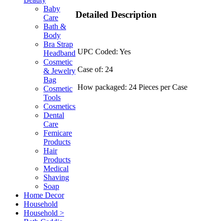
Baby
Detailed Description
Care
Bath &
Body
Bra Strap
UPC Coded: Yes
Headband
Cosmetic
Case of: 24
& Jewelry
Bag
How packaged: 24 Pieces per Case
Cosmetic
Tools
Cosmetics
Dental
Care
Femicare
Products
Hair
Products
Medical
Shaving
Soap
Home Decor
Household
Household >