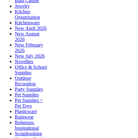
Bath Caddie
Jewelry
Kitchen
Organization
Kitchenware
New April 2026
New August
2026
New February
2026
New July 2026
Novelties
Office & School
Supplies
Outdoor
Recreation
Party Supplies
Pet Supplies
Pet Supplies >
Pet Toys
Plasticware
Rainwear
Religious-
Inspirational
Scrapbooking