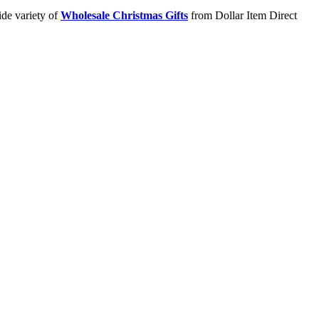
ide variety of
Wholesale Christmas Gifts
from Dollar Item Direct