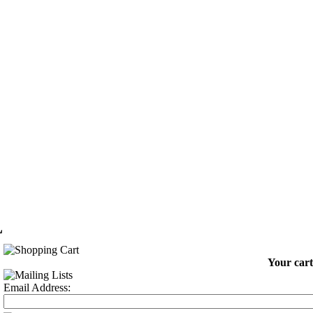
L
Your cart
Email Address: