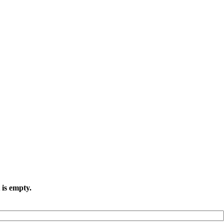
 is empty.