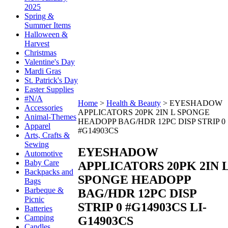
2025
Spring &
Summer Items
Halloween &
Harvest
Christmas
Valentine's Day
Mardi Gras
St. Patrick's Day
Easter Supplies
#N/A
Home
>
Health & Beauty
>
EYESHADOW
Accessories
APPLICATORS 20PK 2IN L SPONGE
Animal-Themes
HEADOPP BAG/HDR 12PC DISP STRIP 0
Apparel
#G14903CS
Arts, Crafts &
Sewing
EYESHADOW
Automotive
Baby Care
APPLICATORS 20PK 2IN 
Backpacks and
SPONGE HEADOPP
Bags
Barbeque &
BAG/HDR 12PC DISP
Picnic
STRIP 0 #G14903CS
LI-
Batteries
Camping
G14903CS
Candles