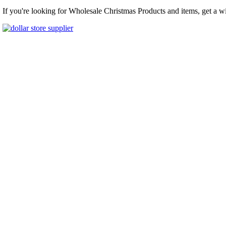
If you're looking for Wholesale Christmas Products and items, get a w