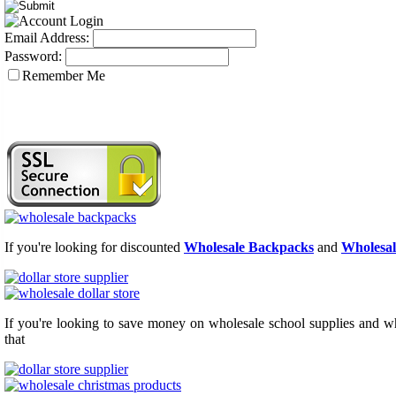
Email Address:
Password:
Remember Me
If you're looking for discounted
Wholesale Backpacks
and
Wholesal
If you're looking to save money on wholesale school supplies and who
that