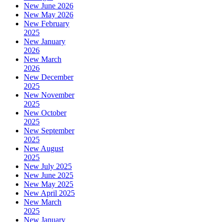
New June 2026
New May 2026
New February
2025
New January
2026
New March
2026
New December
2025
New November
2025
New October
2025
New September
2025
New August
2025
New July 2025
New June 2025
New May 2025
New April 2025
New March
2025
New January