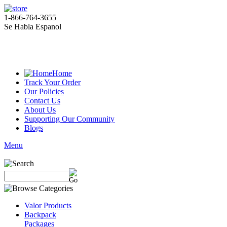
1-866-764-3655
Se Habla Espanol
Home
Track Your Order
Our Policies
Contact Us
About Us
Supporting Our Community
Blogs
Menu
Valor Products
Backpack
Packages